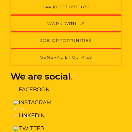
t
+44 (0)207 097 1832
*
WORK WITH US
JOB OPPORTUNITIES
GENERAL ENQUIRIES
We are social
.
FACEBOOK
INSTAGRAM
LINKEDIN
TWITTER