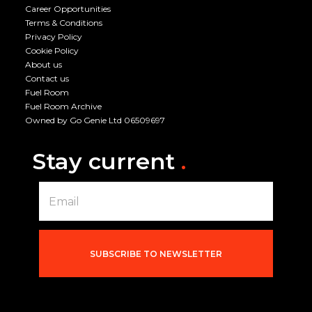
Career Opportunities
Terms & Conditions
Privacy Policy
Cookie Policy
About us
Contact us
Fuel Room
Fuel Room Archive
Owned by Go Genie Ltd 06509697
Stay current
.
E
m
a
i
l
*
SUBSCRIBE TO NEWSLETTER