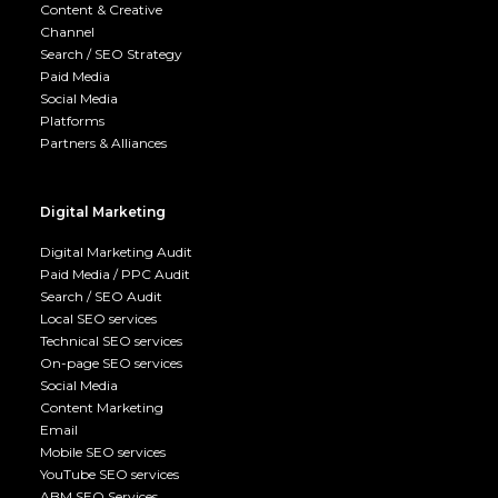
Content & Creative
Channel
Search / SEO Strategy
Paid Media
Social Media
Platforms
Partners & Alliances
Digital Marketing
Digital Marketing Audit
Paid Media / PPC Audit
Search / SEO Audit
Local SEO services
Technical SEO services
On-page SEO services
Social Media
Content Marketing
Email
Mobile SEO services
YouTube SEO services
ABM SEO Services