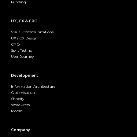
Funding
UX, CX & CRO
Visual Communications
UX / CX Design
CRO
Split Testing
User Journey
Development
Information Architecture
Optimisation
Shopify
WordPress
Mobile
Company