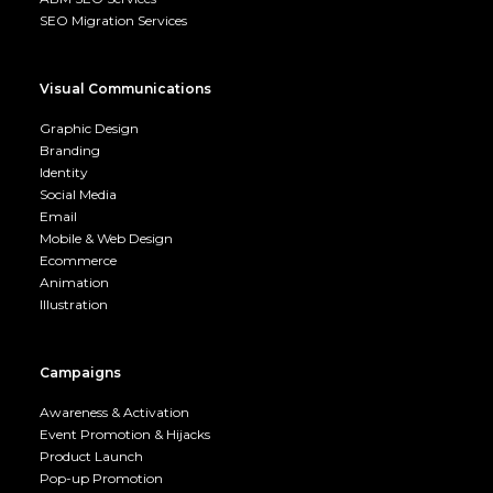
SEO Migration Services
Visual Communications
Graphic Design
Branding
Identity
Social Media
Email
Mobile & Web Design
Ecommerce
Animation
Illustration
Campaigns
Awareness & Activation
Event Promotion & Hijacks
Product Launch
Pop-up Promotion