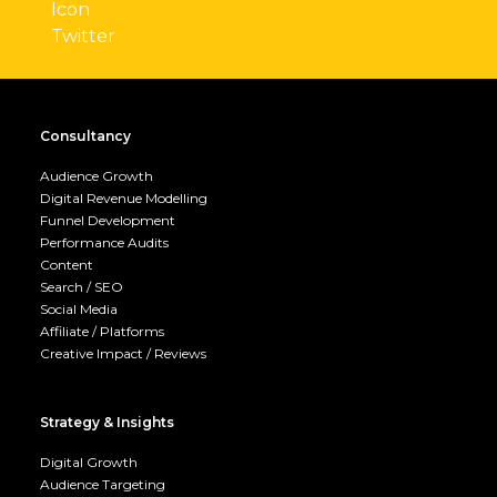
Consultancy
Audience Growth
Digital Revenue Modelling
Funnel Development
Performance Audits
Content
Search / SEO
Social Media
Affiliate / Platforms
Creative Impact / Reviews
Strategy & Insights
Digital Growth
Audience Targeting