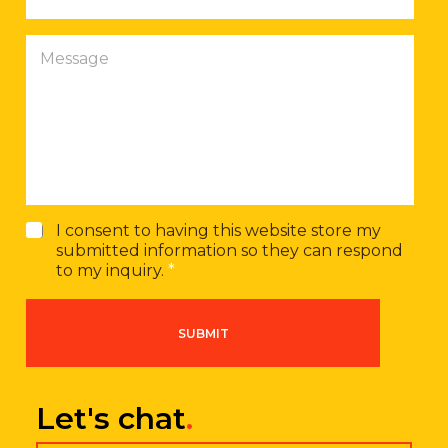
o
n
M
e
e
n
s
u
s
m
a
b
g
e
e
r
G
I consent to having this website store my
D
submitted information so they can respond
P
to my inquiry.
*
R
A
g
SUBMIT
r
e
e
m
Let's chat
.
e
n