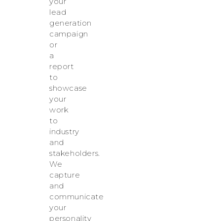
your
lead
generation
campaign
or
a
report
to
showcase
your
work
to
industry
and
stakeholders.
We
capture
and
communicate
your
personality