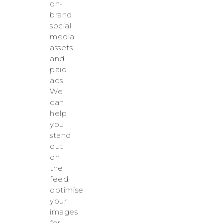
on-
brand
social
media
assets
and
paid
ads.
We
can
help
you
stand
out
on
the
feed,
optimise
your
images
for