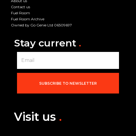
About us
Contact us
Fuel Room
Fuel Room Archive
Owned by Go Genie Ltd 06509697
Stay current
.
E
m
a
i
l
*
SUBSCRIBE TO NEWSLETTER
Visit us
.