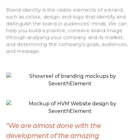
Brand identity is the visible elements of a brand,
such as colour, design, and logo that identify and
distinguish the brand in audiences’ minds. We can
help you build a positive, cohesive brand image
through analysing your company and its market,
and determining the company’s goals, audiences,
and message.
“We are almost done with the
development of the amazing