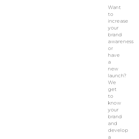
Want
to
increase
your
brand
awareness
or
have
a
new
launch?
We
get
to
know
your
brand
and
develop
a