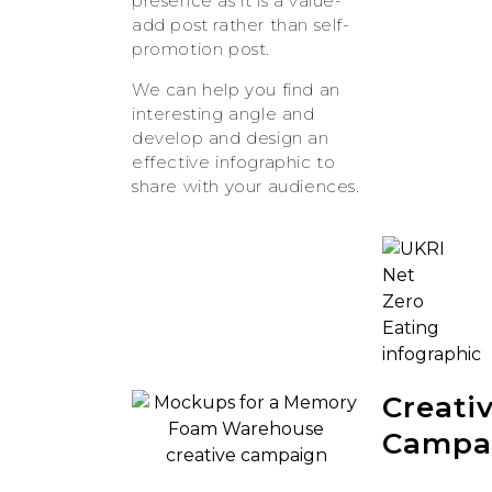
presence as it is a value-
add post rather than self-
promotion post.
We can help you find an
interesting angle and
develop and design an
effective infographic to
share with your audiences.
Creati
Campa