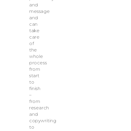
and
message
and
can
take
care
of
the
whole
process
from
start
to
finish
–
from
research
and
copywriting
to