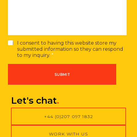
s
m
a
b
g
e
e
r
G
I consent to having this website store my
D
submitted information so they can respond
P
to my inquiry.
*
R
A
g
SUBMIT
r
e
e
m
Let's chat
.
e
n
t
+44 (0)207 097 1832
*
WORK WITH US