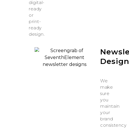
digital-
ready
or
print-
ready
design.
Newsle
Desig
We
make
sure
you
maintain
your
brand
consistency