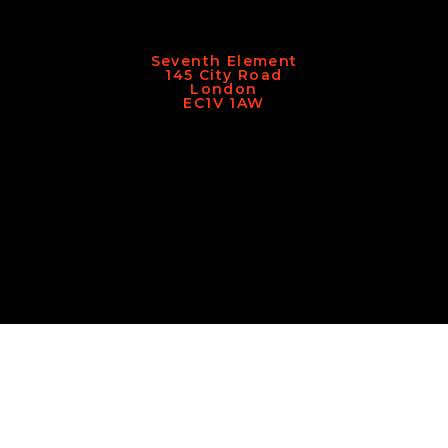
Seventh Element
145 City Road
London
EC1V 1AW