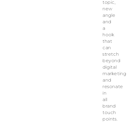
topic,
new
angle
and
a
hook
that
can
stretch
beyond
digital
marketing
and
resonate
in
all
brand
touch
points.