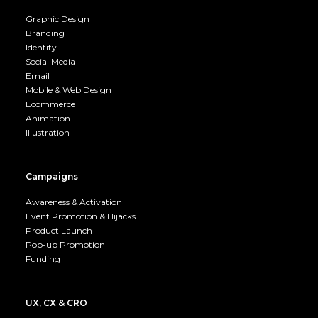
Graphic Design
Branding
Identity
Social Media
Email
Mobile & Web Design
Ecommerce
Animation
Illustration
Campaigns
Awareness & Activation
Event Promotion & Hijacks
Product Launch
Pop-up Promotion
Funding
UX, CX & CRO