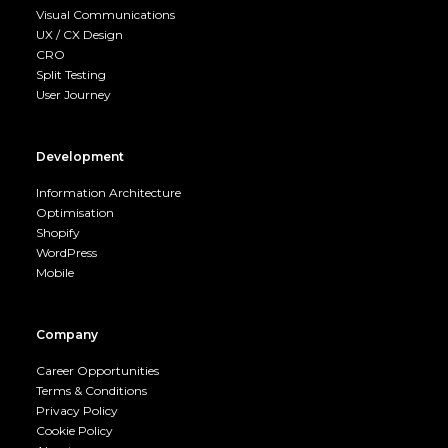
Visual Communications
UX / CX Design
CRO
Split Testing
User Journey
Development
Information Architecture
Optimisation
Shopify
WordPress
Mobile
Company
Career Opportunities
Terms & Conditions
Privacy Policy
Cookie Policy