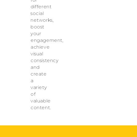
different
social
networks,
boost
your
engagement,
achieve
visual
consistency
and
create
a
variety
of
valuable
content.