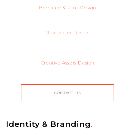
Brochure & Print Design
Newsletter Design
Creative Assets Design
CONTACT US
Identity & Branding
.