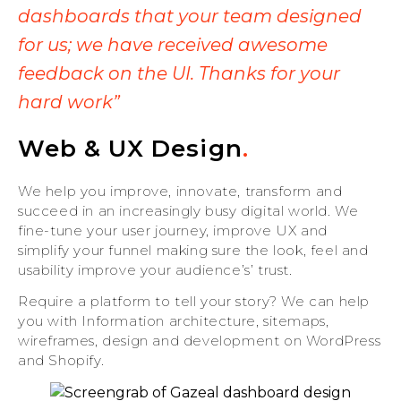
dashboards that your team designed
for us; we have received awesome
feedback on the UI. Thanks for your
hard work”
Web & UX Design
.
We help you improve, innovate, transform and
succeed in an increasingly busy digital world. We
fine-tune your user journey, improve UX and
simplify your funnel making sure the look, feel and
usability improve your audience’s’ trust.
Require a platform to tell your story? We can help
you with Information architecture, sitemaps,
wireframes, design and development on WordPress
and Shopify.