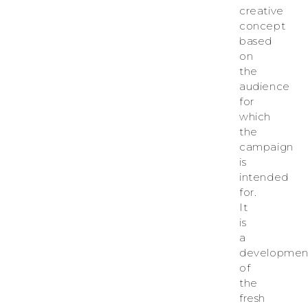
creative
concept
based
on
the
audience
for
which
the
campaign
is
intended
for.
It
is
a
developmen
of
the
fresh