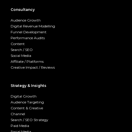
Consultancy
Audience Growth
Digital Revenue Modelling
Funnel Development
Performance Audits
Content
Search / SEO
Social Media
Affiliate / Platforms
Creative Impact / Reviews
Strategy & Insights
Digital Growth
Audience Targeting
Content & Creative
Channel
Search / SEO Strategy
Paid Media
Social Media