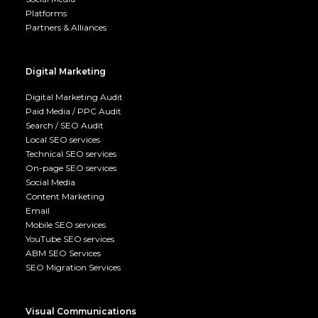
Platforms
Partners & Alliances
Digital Marketing
Digital Marketing Audit
Paid Media / PPC Audit
Search / SEO Audit
Local SEO services
Technical SEO services
On-page SEO services
Social Media
Content Marketing
Email
Mobile SEO services
YouTube SEO services
ABM SEO Services
SEO Migration Services
Visual Communications