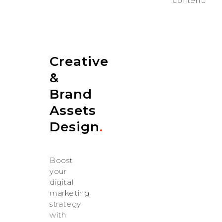
content.
Creative
&
Brand
Assets
Design
.
Boost
your
digital
marketing
strategy
with