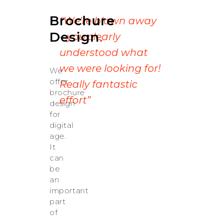
Brochure
“We’re blown away
Design
.
– you clearly
understood what
we were looking for!
We
offer
Really fantastic
brochure
effort”
design
for
digital
age.
It
can
be
an
important
part
of