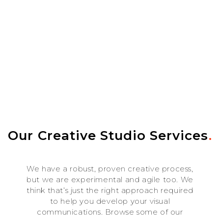
Our Creative Studio Services
.
We have a robust, proven creative process,
but we are experimental and agile too. We
think that’s just the right approach required
to help you develop your visual
communications. Browse some of our