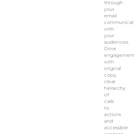
through
your
email
communicat
with
your
audiences.
Drive
engagemen
with
original
copy,
clear
hierarchy
of
calls
to
actions
and
accessible