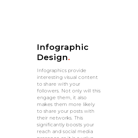
Infographic
Design
.
Infographics provide
interesting visual content
to share with your
followers. Not only will this
engage them, it also
makes them more likely
to share your posts with
their networks. This
significantly boosts your
reach and social media