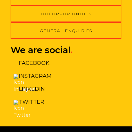
JOB OPPORTUNITIES
GENERAL ENQUIRIES
We are social
.
FACEBOOK
INSTAGRAM
LINKEDIN
TWITTER