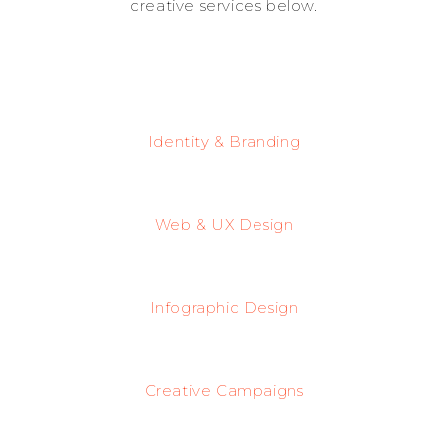
creative services below.
Identity & Branding
Web & UX Design
Infographic Design
Creative Campaigns