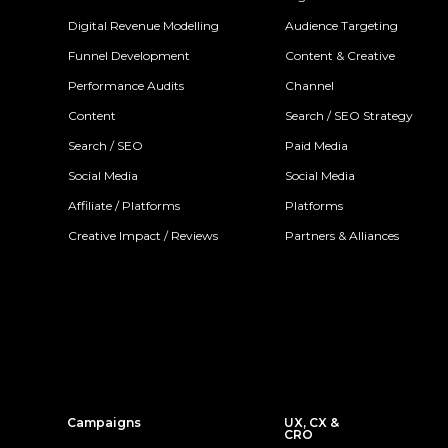
Digital Revenue Modelling
Audience Targeting
Funnel Development
Content & Creative
Performance Audits
Channel
Content
Search / SEO Strategy
Search / SEO
Paid Media
Social Media
Social Media
Affiliate / Platforms
Platforms
Creative Impact / Reviews
Partners & Alliances
Campaigns
UX, CX &
CRO