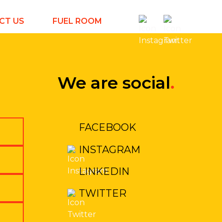
CT US
FUEL ROOM
We are social
.
FACEBOOK
INSTAGRAM
LINKEDIN
TWITTER