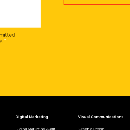
bmitted
y.
*
Digital Marketing
Visual Communications
Digital Marketing Audit
Graphic Design