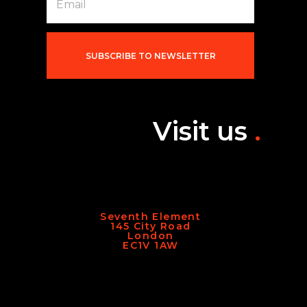
m
a
i
l
*
SUBSCRIBE TO NEWSLETTER
Visit us
.
Seventh Element
145 City Road
London
EC1V 1AW