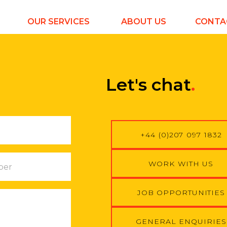
OUR SERVICES
ABOUT US
CONTA
Let's chat
.
+44 (0)207 097 1832
WORK WITH US
JOB OPPORTUNITIES
GENERAL ENQUIRIES