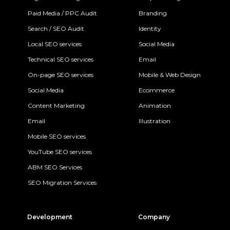
Paid Media / PPC Audit
Branding
Search / SEO Audit
Identity
Local SEO services
Social Media
Technical SEO services
Email
On-page SEO services
Mobile & Web Design
Social Media
Ecommerce
Content Marketing
Animation
Email
Illustration
Mobile SEO services
YouTube SEO services
ABM SEO Services
SEO Migration Services
Development
Company