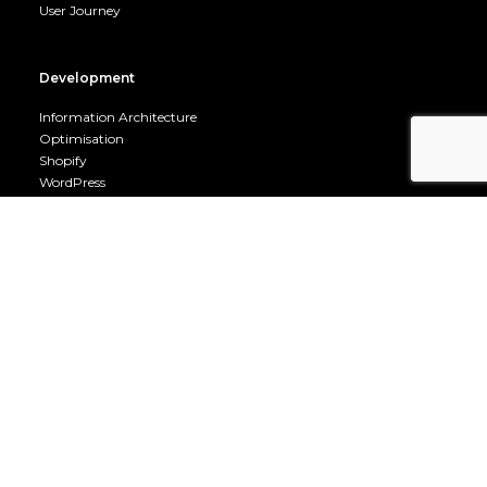
User Journey
Development
Information Architecture
Optimisation
Shopify
WordPress
Mobile
Company
Career Opportunities
Terms & Conditions
Privacy Policy
Cookie Policy
About us
Contact us
Fuel Room
Fuel Room Archive
Owned by Go Genie Ltd 06509697