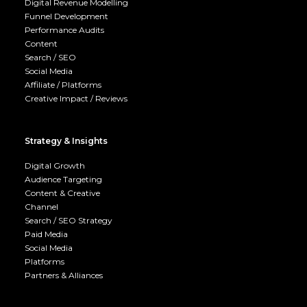
Digital Revenue Modelling
Funnel Development
Performance Audits
Content
Search / SEO
Social Media
Affiliate / Platforms
Creative Impact / Reviews
Strategy & Insights
Digital Growth
Audience Targeting
Content & Creative
Channel
Search / SEO Strategy
Paid Media
Social Media
Platforms
Partners & Alliances