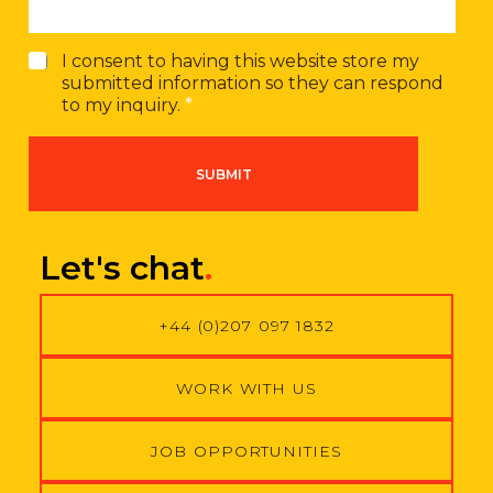
G
I consent to having this website store my
D
submitted information so they can respond
P
to my inquiry.
*
R
A
g
SUBMIT
r
e
e
m
Let's chat
.
e
n
t
+44 (0)207 097 1832
*
WORK WITH US
JOB OPPORTUNITIES