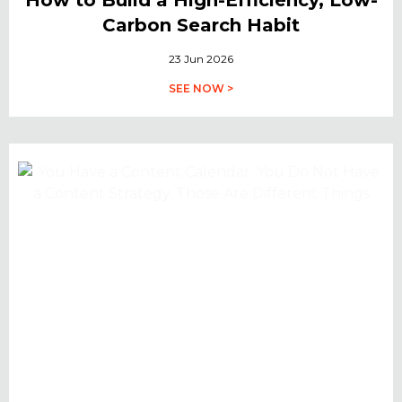
Carbon Search Habit
23 Jun 2026
SEE NOW >