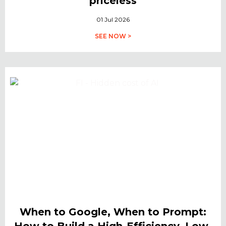
priceless
01 Jul 2026
SEE NOW >
When to Google, When to Prompt:
How to Build a High-Efficiency, Low-