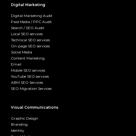
Digital Marketing
Digital Marketing Audit
Paid Media / PPC Audit
Search / SEO Audit
Local SEO services
Technical SEO services
On-page SEO services
Social Media
Content Marketing
Email
Mobile SEO services
YouTube SEO services
ABM SEO Services
SEO Migration Services
Visual Communications
Graphic Design
Branding
Identity