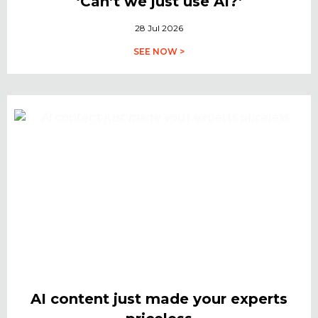
‘Can’t we just use AI?’
28 Jul 2026
SEE NOW >
AI content just made your experts