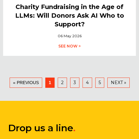
Charity Fundraising in the Age of
LLMs: Will Donors Ask AI Who to
Support?
06 May 2026
SEE NOW >
2
3
4
5
NEXT »
« PREVIOUS
1
Drop us a line
.