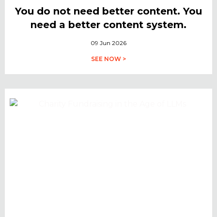
You do not need better content. You
need a better content system.
09 Jun 2026
SEE NOW >