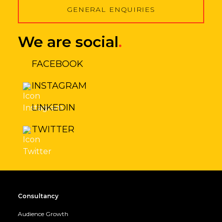
GENERAL ENQUIRIES
We are social
.
FACEBOOK
INSTAGRAM
LINKEDIN
TWITTER
Consultancy
Audience Growth