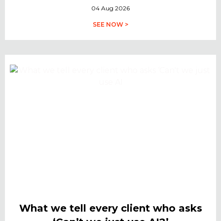
04 Aug 2026
SEE NOW >
What we tell every client who asks