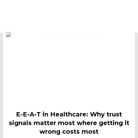
E-E-A-T in Healthcare: Why trust
signals matter most where getting it
wrong costs most