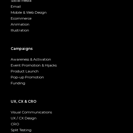
Social Media
Email
Mobile & Web Design
Ecommerce
Animation
Illustration
Campaigns
Awareness & Activation
Event Promotion & Hijacks
Product Launch
Pop-up Promotion
Funding
UX, CX & CRO
Visual Communications
UX / CX Design
CRO
Split Testing