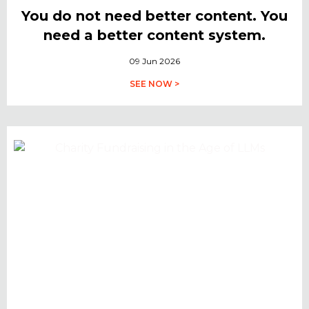
You do not need better content. You
need a better content system.
09 Jun 2026
SEE NOW >