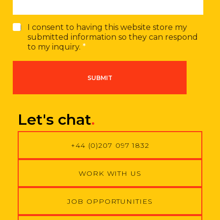
G
I consent to having this website store my
D
submitted information so they can respond
P
to my inquiry.
*
R
A
g
SUBMIT
r
e
e
m
Let's chat
.
e
n
t
+44 (0)207 097 1832
*
WORK WITH US
JOB OPPORTUNITIES