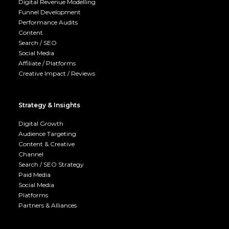
Digital Revenue Modelling
Funnel Development
Performance Audits
Content
Search / SEO
Social Media
Affiliate / Platforms
Creative Impact / Reviews
Strategy & Insights
Digital Growth
Audience Targeting
Content & Creative
Channel
Search / SEO Strategy
Paid Media
Social Media
Platforms
Partners & Alliances