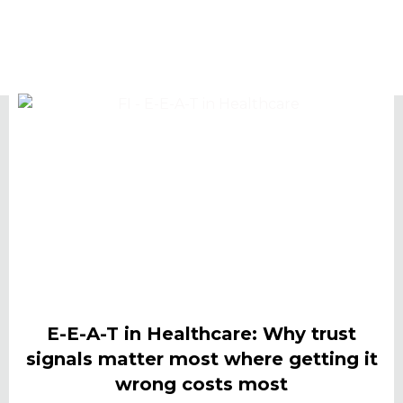
E-E-A-T in Healthcare: Why trust
signals matter most where getting it
wrong costs most