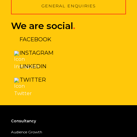
GENERAL ENQUIRIES
We are social
.
FACEBOOK
INSTAGRAM
LINKEDIN
TWITTER
Consultancy
Audience Growth