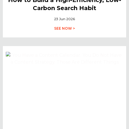
Carbon Search Habit
23 Jun 2026
SEE NOW >