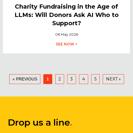
Charity Fundraising in the Age of
LLMs: Will Donors Ask AI Who to
Support?
06 May 2026
SEE NOW >
2
3
4
5
NEXT »
« PREVIOUS
1
Drop us a line
.