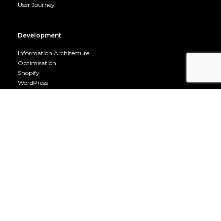
User Journey
Development
Information Architecture
Optimisation
Shopify
WordPress
Mobile
Company
Career Opportunities
Terms & Conditions
Privacy Policy
Cookie Policy
About us
Contact us
Fuel Room
Fuel Room Archive
Owned by Go Genie Ltd 06509697