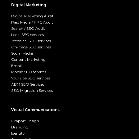
Digital Marketing
Digital Marketing Audit
Paid Media / PPC Audit
Search / SEO Audit
Local SEO services
Technical SEO services
On-page SEO services
Social Media
Content Marketing
Email
Mobile SEO services
YouTube SEO services
ABM SEO Services
SEO Migration Services
Visual Communications
Graphic Design
Branding
Identity