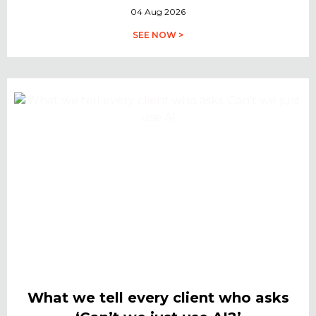
04 Aug 2026
SEE NOW >
What we tell every client who asks