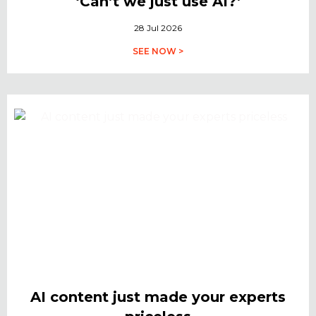
‘Can’t we just use AI?’
28 Jul 2026
SEE NOW >
AI content just made your experts