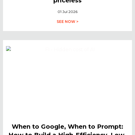
priceless
01 Jul 2026
SEE NOW >
When to Google, When to Prompt:
How to Build a High-Efficiency, Low-