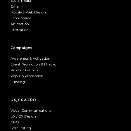
Social Media
Email
Mobile & Web Design
Ecommerce
Animation
Illustration
Campaigns
Awareness & Activation
Event Promotion & Hijacks
Product Launch
Pop-up Promotion
Funding
UX, CX & CRO
Visual Communications
UX / CX Design
CRO
Split Testing