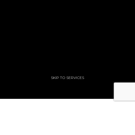
SKIP TO SERVICES
Our Formula For Success
.
The right strategy and relentless execution drives a