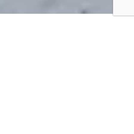
Alps2Alps is one of the
largest privately held
European airport transfer
operators, with over 100,000
transfers annually. Their
booking platform offers
innovative features,