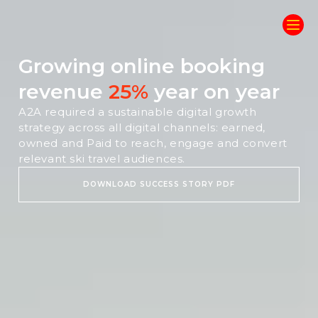
Growing online booking
revenue
25%
year on year
A2A required a sustainable digital growth
strategy across all digital channels: earned,
owned and Paid to reach, engage and convert
relevant ski travel audiences.
DOWNLOAD SUCCESS STORY PDF