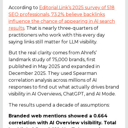
According to
Editorial.Link’s 2025 survey of 518
SEO professionals, 73.2% believe backlinks
influence the chance of appearing in AI search
results
. That is nearly three-quarters of
practitioners who work with this every day
saying links still matter for LLM visibility.
But the real clarity comes from Ahrefs’
landmark study of 75,000 brands, first
published in May 2025 and expanded in
December 2025. They used Spearman
correlation analysis across millions of AI
responses to find out what actually drives brand
visibility in AI Overviews, ChatGPT, and AI Mode.
The results upend a decade of assumptions:
Branded web mentions showed a 0.664
correlation with AI Overview visibility. Total