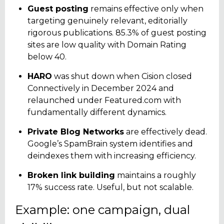
Guest posting
remains effective only when
targeting genuinely relevant, editorially
rigorous publications. 85.3% of guest posting
sites are low quality with Domain Rating
below 40.
HARO
was shut down when Cision closed
Connectively in December 2024 and
relaunched under Featured.com with
fundamentally different dynamics.
Private Blog Networks
are effectively dead.
Google’s SpamBrain system identifies and
deindexes them with increasing efficiency.
Broken link building
maintains a roughly
17% success rate. Useful, but not scalable.
Example: one campaign, dual