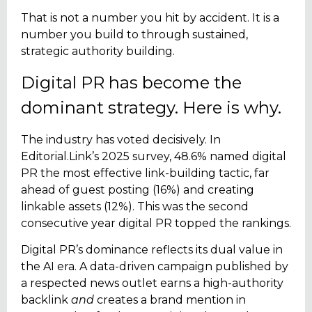
That is not a number you hit by accident. It is a
number you build to through sustained,
strategic authority building.
Digital PR has become the
dominant strategy. Here is why.
The industry has voted decisively. In
Editorial.Link’s 2025 survey, 48.6% named digital
PR the most effective link-building tactic, far
ahead of guest posting (16%) and creating
linkable assets (12%). This was the second
consecutive year digital PR topped the rankings.
Digital PR’s dominance reflects its dual value in
the AI era. A data-driven campaign published by
a respected news outlet earns a high-authority
backlink
and
creates a brand mention in