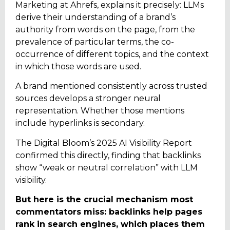
Marketing at Ahrefs, explains it precisely: LLMs
derive their understanding of a brand’s
authority from words on the page, from the
prevalence of particular terms, the co-
occurrence of different topics, and the context
in which those words are used.
A brand mentioned consistently across trusted
sources develops a stronger neural
representation. Whether those mentions
include hyperlinks is secondary.
The Digital Bloom’s 2025 AI Visibility Report
confirmed this directly, finding that backlinks
show “weak or neutral correlation” with LLM
visibility.
But here is the crucial mechanism most
commentators miss: backlinks help pages
rank in search engines, which places them