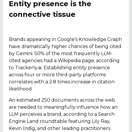
Entity presence is the
connective tissue
Brands appearing in Google’s Knowledge Graph
have dramatically higher chances of being cited
by Gemini. 50% of the most frequently LLM-
cited agencies had a Wikipedia page, according
to Trackerly.ai. Establishing entity presence
across four or more third-party platforms
correlates with a 2.8 times increase in citation
likelihood.
An estimated 250 documents across the web
are needed to meaningfully influence how an
LLM perceives a brand, according to a Search
Engine Land roundtable featuring Lily Ray,
Kevin Indig, and other leading practitioners.