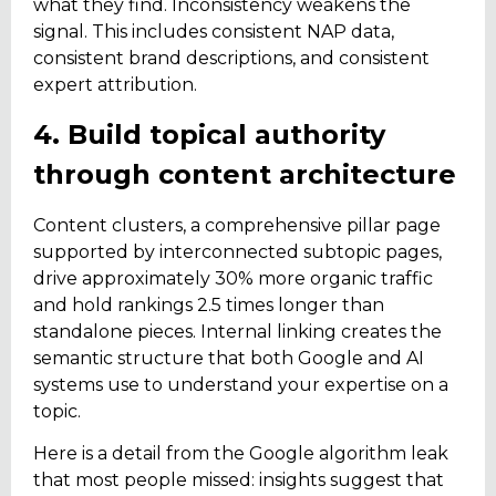
what they find. Inconsistency weakens the
signal. This includes consistent NAP data,
consistent brand descriptions, and consistent
expert attribution.
4. Build topical authority
through content architecture
Content clusters, a comprehensive pillar page
supported by interconnected subtopic pages,
drive approximately 30% more organic traffic
and hold rankings 2.5 times longer than
standalone pieces. Internal linking creates the
semantic structure that both Google and AI
systems use to understand your expertise on a
topic.
Here is a detail from the Google algorithm leak
that most people missed: insights suggest that