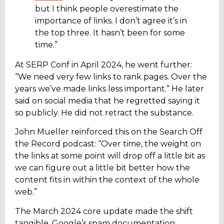
but I think people overestimate the
importance of links. I don’t agree it’s in
the top three. It hasn’t been for some
time.”
At SERP Conf in April 2024, he went further:
“We need very few links to rank pages. Over the
years we’ve made links less important.” He later
said on social media that he regretted saying it
so publicly. He did not retract the substance.
John Mueller reinforced this on the Search Off
the Record podcast: “Over time, the weight on
the links at some point will drop off a little bit as
we can figure out a little bit better how the
content fits in within the context of the whole
web.”
The March 2024 core update made the shift
tangible. Google’s spam documentation