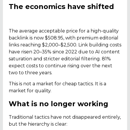
The economics have shifted
The average acceptable price for a high-quality
backlink is now $508.95, with premium editorial
links reaching $2,000–$2,500. Link building costs
have risen 20–35% since 2022 due to AI content
saturation and stricter editorial filtering. 81%
expect costs to continue rising over the next
two to three years.
This is not a market for cheap tactics. It is a
market for quality.
What is no longer working
Traditional tactics have not disappeared entirely,
but the hierarchy is clear: