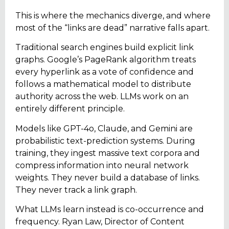
This is where the mechanics diverge, and where
most of the “links are dead” narrative falls apart.
Traditional search engines build explicit link
graphs. Google’s PageRank algorithm treats
every hyperlink as a vote of confidence and
follows a mathematical model to distribute
authority across the web. LLMs work on an
entirely different principle.
Models like GPT-4o, Claude, and Gemini are
probabilistic text-prediction systems. During
training, they ingest massive text corpora and
compress information into neural network
weights. They never build a database of links.
They never track a link graph.
What LLMs learn instead is co-occurrence and
frequency. Ryan Law, Director of Content