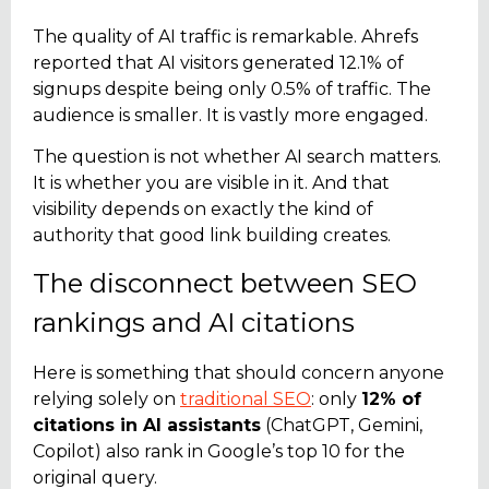
The quality of AI traffic is remarkable. Ahrefs
reported that AI visitors generated 12.1% of
signups despite being only 0.5% of traffic. The
audience is smaller. It is vastly more engaged.
The question is not whether AI search matters.
It is whether you are visible in it. And that
visibility depends on exactly the kind of
authority that good link building creates.
The disconnect between SEO
rankings and AI citations
Here is something that should concern anyone
relying solely on
traditional SEO
: only
12% of
citations in AI assistants
(ChatGPT, Gemini,
Copilot) also rank in Google’s top 10 for the
original query.