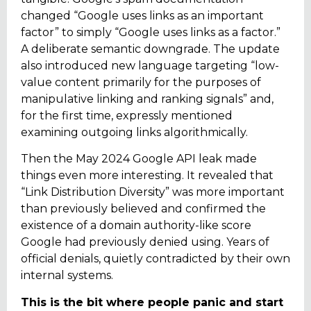
changed “Google uses links as an
important
factor” to simply “Google uses links as a factor.”
A deliberate semantic downgrade. The update
also introduced new language targeting “low-
value content primarily for the purposes of
manipulative linking and ranking signals” and,
for the first time, expressly mentioned
examining outgoing links algorithmically.
Then the May 2024 Google API leak made
things even more interesting. It revealed that
“Link Distribution Diversity” was more important
than previously believed and confirmed the
existence of a domain authority-like score
Google had previously denied using. Years of
official denials, quietly contradicted by their own
internal systems.
This is the bit where people panic and start