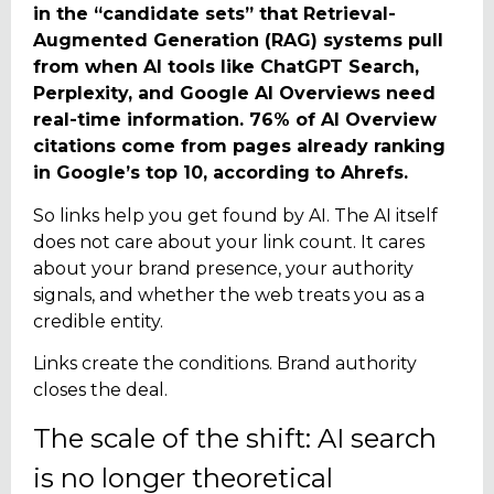
in the “candidate sets” that Retrieval-
Augmented Generation (RAG) systems pull
from when AI tools like ChatGPT Search,
Perplexity, and Google AI Overviews need
real-time information. 76% of AI Overview
citations come from pages already ranking
in Google’s top 10, according to Ahrefs.
So links help you get found by AI. The AI itself
does not care about your link count. It cares
about your brand presence, your authority
signals, and whether the web treats you as a
credible entity.
Links create the conditions. Brand authority
closes the deal.
The scale of the shift: AI search
is no longer theoretical