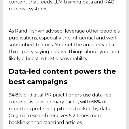
content that feeds LLM training data and RAG
retrieval systems.
As Rand Fishkin advised: leverage other people’s
publications, especially the influential and well-
subscribed-to ones. You get the authority of a
third-party saying positive things about you, and
likely a boost in LLM discoverability.
Data-led content powers the
best campaigns
94.8% of digital PR practitioners use data-led
content as their primary tactic, with 68% of
reporters preferring pitches backed by data.
Original research receives 5.2 times more
backlinks than standard articles.