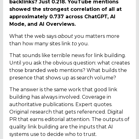
backlinks? Just 0.218. YouTube mentions
showed the strongest correlation of all at
approximately 0.737 across ChatGPT, AI
Mode, and AI Overviews.
What the web says
about
you matters more
than how many sites link
to
you.
That sounds like terrible news for link building.
Until you ask the obvious question: what creates
those branded web mentions? What builds the
presence that shows up as search volume?
The answer is the same work that good link
building has always involved. Coverage in
authoritative publications. Expert quotes.
Original research that gets referenced. Digital
PR that earns editorial attention. The outputs of
quality link building are the inputs that AI
systems use to decide who to trust.