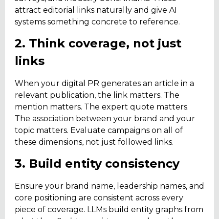
attract editorial links naturally and give AI
systems something concrete to reference.
2. Think coverage, not just
links
When your digital PR generates an article in a
relevant publication, the link matters. The
mention matters. The expert quote matters.
The association between your brand and your
topic matters. Evaluate campaigns on all of
these dimensions, not just followed links.
3. Build entity consistency
Ensure your brand name, leadership names, and
core positioning are consistent across every
piece of coverage. LLMs build entity graphs from