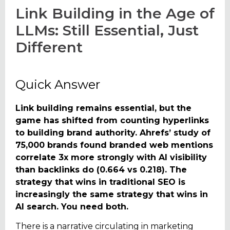
Link Building in the Age of
LLMs: Still Essential, Just
Different
Quick Answer
Link building remains essential, but the
game has shifted from counting hyperlinks
to building brand authority. Ahrefs’ study of
75,000 brands found branded web mentions
correlate 3x more strongly with AI visibility
than backlinks do (0.664 vs 0.218). The
strategy that wins in traditional SEO is
increasingly the same strategy that wins in
AI search. You need both.
There is a narrative circulating in marketing