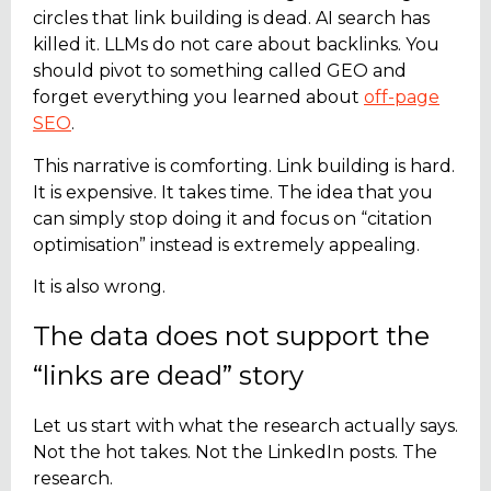
circles that link building is dead. AI search has
killed it. LLMs do not care about backlinks. You
should pivot to something called
GEO
and
forget everything you learned about
off-page
SEO
.
This narrative is comforting. Link building is hard.
It is expensive. It takes time. The idea that you
can simply stop doing it and focus on “citation
optimisation” instead is extremely appealing.
It is also wrong.
The data does not support the
“links are dead” story
Let us start with what the research actually says.
Not the hot takes. Not the LinkedIn posts. The
research.