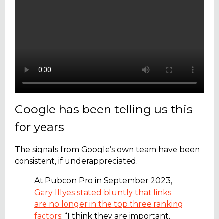
Google has been telling us this
for years
The signals from Google’s own team have been
consistent, if underappreciated.
At Pubcon Pro in September 2023,
Gary Illyes stated bluntly that links
are no longer in the top three ranking
factors
: “I think they are important,