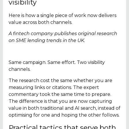
visibility
Here is how a single piece of work now delivers
value across both channels.
A fintech company publishes original research
on SME lending trends in the UK.
Same campaign. Same effort. Two visibility
channels.
The research cost the same whether you are
measuring links or citations. The expert
commentary took the same time to prepare.
The difference is that you are now capturing
value in both traditional and AI search, instead of
optimising for one and hoping the other follows.
Practical tactics that serve both