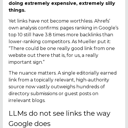
doing extremely expensive, extremely silly
things.
Yet links have not become worthless. Ahrefs’
own analysis confirms: pages ranking in Google’s
top 10 still have 3.8 times more backlinks than
lower-ranking competitors. As Mueller put it:
“There could be one really good link from one
website out there that is, for us, a really
important sign.”
The nuance matters. A single editorially earned
link from a topically relevant, high-authority
source now vastly outweighs hundreds of
directory submissions or guest posts on
irrelevant blogs.
LLMs do not see links the way
Google does