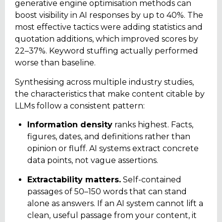
generative engine optimisation methods can
boost visibility in AI responses by up to 40%. The
most effective tactics were adding statistics and
quotation additions, which improved scores by
22–37%. Keyword stuffing actually performed
worse than baseline.
Synthesising across multiple industry studies,
the characteristics that make content citable by
LLMs follow a consistent pattern:
Information density
ranks highest. Facts,
figures, dates, and definitions rather than
opinion or fluff. AI systems extract concrete
data points, not vague assertions.
Extractability matters.
Self-contained
passages of 50–150 words that can stand
alone as answers. If an AI system cannot lift a
clean, useful passage from your content, it