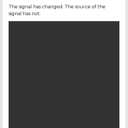
The signal has changed. The source of the
signal has not.