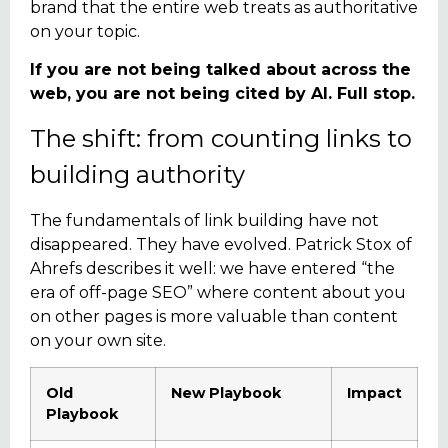
brand that the entire web treats as authoritative
on your topic.
If you are not being talked about across the
web, you are not being cited by AI. Full stop.
The shift: from counting links to
building authority
The fundamentals of link building have not
disappeared. They have evolved. Patrick Stox of
Ahrefs describes it well: we have entered “the
era of off-page SEO” where content about you
on other pages is more valuable than content
on your own site.
Old
New Playbook
Impact
Playbook