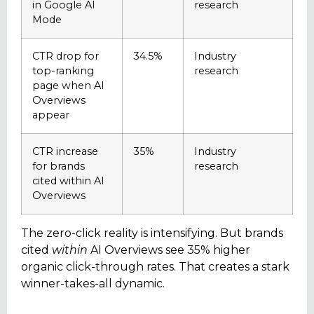
in Google AI
research
Mode
CTR drop for
34.5%
Industry
top-ranking
research
page when AI
Overviews
appear
CTR increase
35%
Industry
for brands
research
cited within AI
Overviews
The zero-click reality is intensifying. But brands
cited
within
AI Overviews see 35% higher
organic click-through rates. That creates a stark
winner-takes-all dynamic.