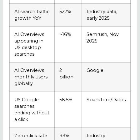
AI search traffic
527%
Industry data,
growth YoY
early 2025
AI Overviews
~16%
Semrush, Nov
appearing in
2025
US desktop
searches
AI Overviews
2
Google
monthly users
billion
globally
US Google
58.5%
SparkToro/Datos
searches
ending without
a click
Zero-click rate
93%
Industry