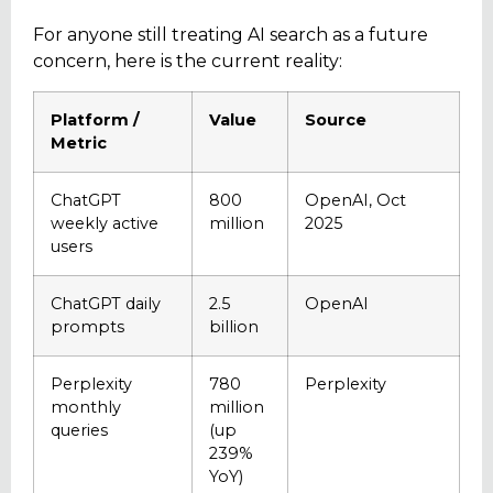
For anyone still treating AI search as a future
concern, here is the current reality:
Platform /
Value
Source
Metric
ChatGPT
800
OpenAI, Oct
weekly active
million
2025
users
ChatGPT daily
2.5
OpenAI
prompts
billion
Perplexity
780
Perplexity
monthly
million
queries
(up
239%
YoY)