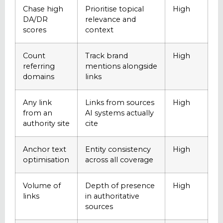
Chase high
Prioritise topical
High
DA/DR
relevance and
scores
context
Count
Track brand
High
referring
mentions alongside
domains
links
Any link
Links from sources
High
from an
AI systems actually
authority site
cite
Anchor text
Entity consistency
High
optimisation
across all coverage
Volume of
Depth of presence
High
links
in authoritative
sources