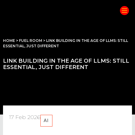
HOME
>
FUEL ROOM
>
LINK BUILDING IN THE AGE OF LLMS: STILL
ESSENTIAL, JUST DIFFERENT
LINK BUILDING IN THE AGE OF LLMS: STILL
ESSENTIAL, JUST DIFFERENT
17 Feb 2026
AI