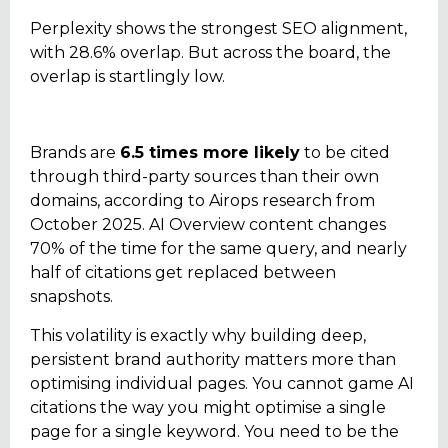
Perplexity shows the strongest SEO alignment,
with 28.6% overlap. But across the board, the
overlap is startlingly low.
Brands are
6.5 times more likely
to be cited
through third-party sources than their own
domains, according to Airops research from
October 2025. AI Overview content changes
70% of the time for the same query, and nearly
half of citations get replaced between
snapshots.
This volatility is exactly why building deep,
persistent brand authority matters more than
optimising individual pages. You cannot game AI
citations the way you might optimise a single
page for a single keyword. You need to be the