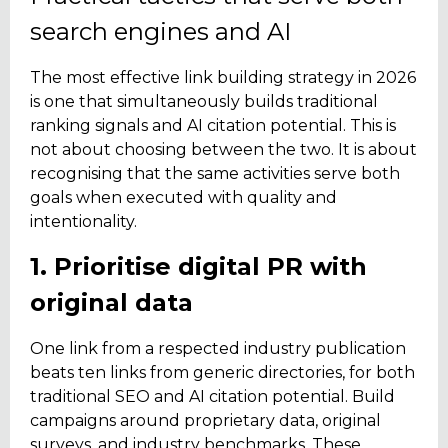
search engines and AI
The most effective link building strategy in 2026
is one that simultaneously builds traditional
ranking signals and AI citation potential. This is
not about choosing between the two. It is about
recognising that the same activities serve both
goals when executed with quality and
intentionality.
1. Prioritise digital PR with
original data
One link from a respected industry publication
beats ten links from generic directories, for both
traditional SEO and AI citation potential. Build
campaigns around proprietary data, original
surveys, and industry benchmarks. These