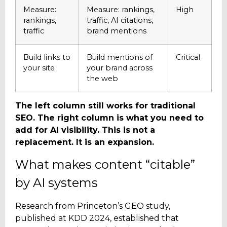
Measure:
Measure: rankings,
High
rankings,
traffic, AI citations,
traffic
brand mentions
Build links to
Build mentions of
Critical
your site
your brand across
the web
The left column still works for traditional
SEO. The right column is what you need to
add for AI visibility. This is not a
replacement. It is an expansion.
What makes content “citable”
by AI systems
Research from Princeton’s GEO study,
published at KDD 2024, established that