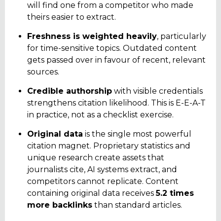
will find one from a competitor who made
theirs easier to extract.
Freshness is weighted heavily
, particularly
for time-sensitive topics. Outdated content
gets passed over in favour of recent, relevant
sources.
Credible authorship
with visible credentials
strengthens citation likelihood. This is E-E-A-T
in practice, not as a checklist exercise.
Original data
is the single most powerful
citation magnet. Proprietary statistics and
unique research create assets that
journalists cite, AI systems extract, and
competitors cannot replicate. Content
containing original data receives
5.2 times
more backlinks
than standard articles.