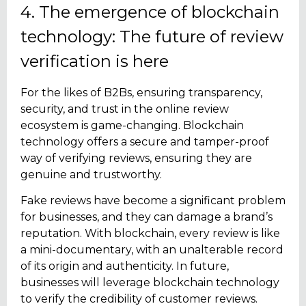
4. The emergence of blockchain
technology: The future of review
verification is here
For the likes of B2Bs, ensuring transparency,
security, and trust in the online review
ecosystem is game-changing. Blockchain
technology offers a secure and tamper-proof
way of verifying reviews, ensuring they are
genuine and trustworthy.
Fake reviews have become a significant problem
for businesses, and they can damage a brand’s
reputation. With blockchain, every review is like
a mini-documentary, with an unalterable record
of its origin and authenticity. In future,
businesses will leverage blockchain technology
to verify the credibility of customer reviews.