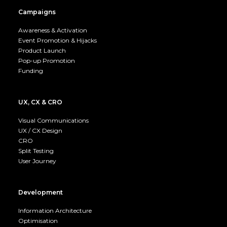
Campaigns
Awareness & Activation
Event Promotion & Hijacks
Product Launch
Pop-up Promotion
Funding
UX, CX & CRO
Visual Communications
UX / CX Design
CRO
Split Testing
User Journey
Development
Information Architecture
Optimisation