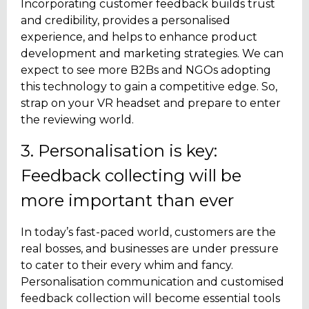
Incorporating customer feedback builds trust
and credibility, provides a personalised
experience, and helps to enhance product
development and marketing strategies. We can
expect to see more B2Bs and NGOs adopting
this technology to gain a competitive edge. So,
strap on your VR headset and prepare to enter
the reviewing world.
3. Personalisation is key:
Feedback collecting will be
more important than ever
In today’s fast-paced world, customers are the
real bosses, and businesses are under pressure
to cater to their every whim and fancy.
Personalisation communication and customised
feedback collection will become essential tools