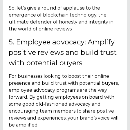
So, let’s give a round of applause to the
emergence of blockchain technology, the
ultimate defender of honesty and integrity in
the world of online reviews.
5. Employee advocacy: Amplify
positive reviews and build trust
with potential buyers
For businesses looking to boost their online
presence and build trust with potential buyers,
employee advocacy programs are the way
forward. By getting employees on board with
some good old-fashioned advocacy and
encouraging team members to share positive
reviews and experiences, your brand’s voice will
be amplified.