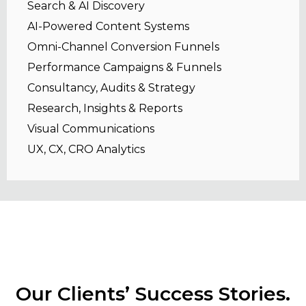
Search & AI Discovery
AI-Powered Content Systems
Omni-Channel Conversion Funnels
Performance Campaigns & Funnels
Consultancy, Audits & Strategy
Research, Insights & Reports
Visual Communications
UX, CX, CRO Analytics
Our Clients’ Success Stories.