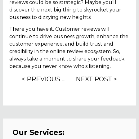
reviews could be so strategic? Maybe you’ll
discover the next big thing to skyrocket your
business to dizzying new heights!
There you have it. Customer reviews will
continue to drive business growth, enhance the
customer experience, and build trust and
credibility in the online review ecosystem. So,
always take a moment to share your feedback
because you never know who’s listening.
< PREVIOUS POST
NEXT POST >
Our Services: