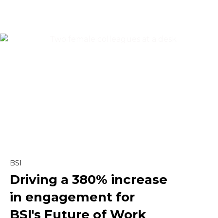
Content & Editorial
Content Marketing
Copywriting
Creative
Linkedin
BSI
Driving a
380% increase
Marketing
in engagement
for
Paid Social
BSI's Future of Work