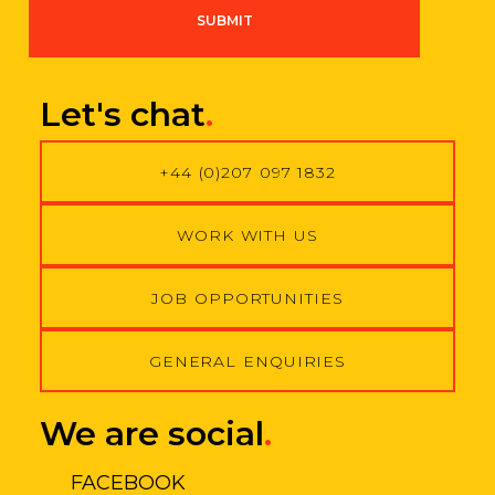
g
SUBMIT
r
e
e
m
Let's chat
.
e
n
t
+44 (0)207 097 1832
*
WORK WITH US
JOB OPPORTUNITIES
GENERAL ENQUIRIES
We are social
.
FACEBOOK