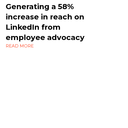
Marketing
Generating a
58%
increase in reach on
Outreach
LinkedIn
from
Social Media
employee advocacy
Strategy
READ MORE
Content Marketing
Ecommerce