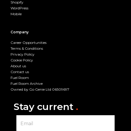
Shopify
WordPress
Mobile
Company
Career Opportunities
Terms & Conditions
Privacy Policy
Cookie Policy
About us
Contact us
Fuel Room
Fuel Room Archive
Owned by Go Genie Ltd 06509697
Stay current
.
E
m
a