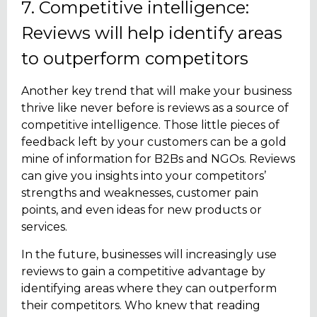
7. Competitive intelligence:
Reviews will help identify areas
to outperform competitors
Another key trend that will make your business
thrive like never before is reviews as a source of
competitive intelligence. Those little pieces of
feedback left by your customers can be a gold
mine of information for B2Bs and NGOs. Reviews
can give you insights into your competitors’
strengths and weaknesses, customer pain
points, and even ideas for new products or
services.
In the future, businesses will increasingly use
reviews to gain a competitive advantage by
identifying areas where they can outperform
their competitors. Who knew that reading