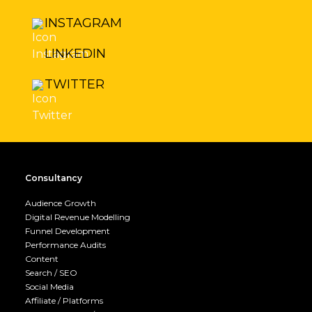
INSTAGRAM
LINKEDIN
TWITTER
Consultancy
Audience Growth
Digital Revenue Modelling
Funnel Development
Performance Audits
Content
Search / SEO
Social Media
Affiliate / Platforms