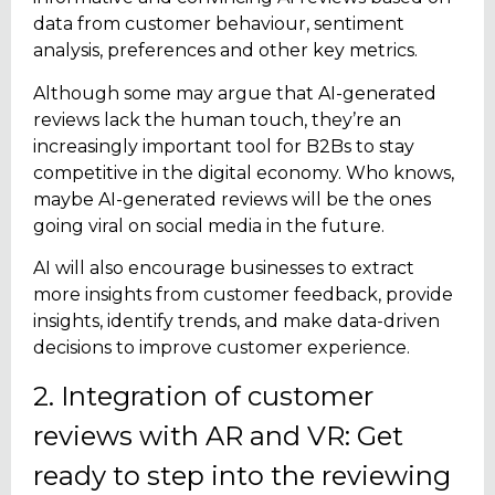
data from customer behaviour, sentiment
analysis, preferences and other key metrics.
Although some may argue that AI-generated
reviews lack the human touch, they’re an
increasingly important tool for B2Bs to stay
competitive in the digital economy. Who knows,
maybe AI-generated reviews will be the ones
going viral on social media in the future.
AI will also encourage businesses to extract
more insights from customer feedback, provide
insights, identify trends, and make data-driven
decisions to improve customer experience.
2. Integration of customer
reviews with AR and VR: Get
ready to step into the reviewing