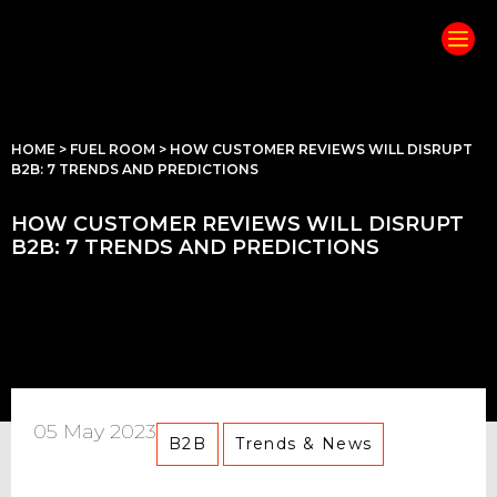
HOME
>
FUEL ROOM
>
HOW CUSTOMER REVIEWS WILL DISRUPT
B2B: 7 TRENDS AND PREDICTIONS
HOW CUSTOMER REVIEWS WILL DISRUPT
B2B: 7 TRENDS AND PREDICTIONS
05 May 2023
B2B
Trends & News