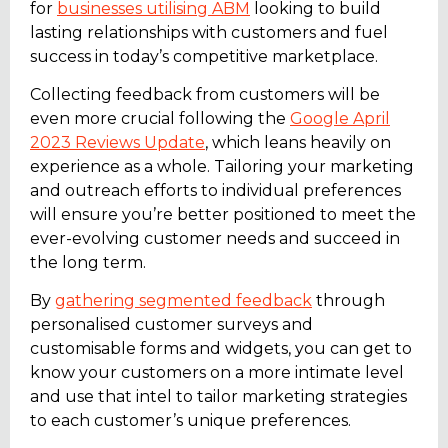
for
businesses utilising ABM
looking to build
lasting relationships with customers and fuel
success in today’s competitive marketplace.
Collecting feedback from customers will be
even more crucial following the
Google April
2023 Reviews Update
, which leans heavily on
experience as a whole. Tailoring your marketing
and outreach efforts to individual preferences
will ensure you’re better positioned to meet the
ever-evolving customer needs and succeed in
the long term.
By
gathering segmented feedback
through
personalised customer surveys and
customisable forms and widgets, you can get to
know your customers on a more intimate level
and use that intel to tailor marketing strategies
to each customer’s unique preferences.