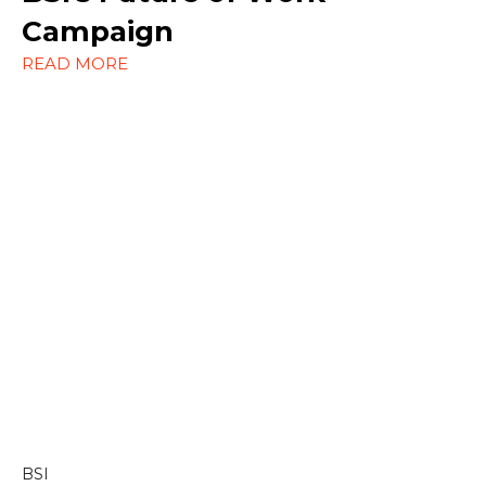
Social Media
Campaign
READ MORE
Strategy
Content & Editorial
Content Marketing
Copywriting
Linkedin
BSI