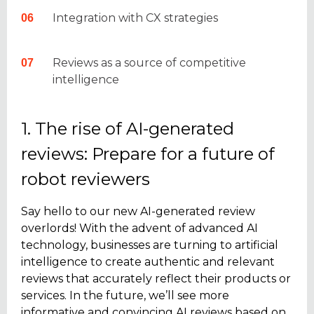
Integration with CX strategies
Reviews as a source of competitive
intelligence
1. The rise of AI-generated
reviews: Prepare for a future of
robot reviewers
Say hello to our new AI-generated review
overlords! With the advent of advanced AI
technology, businesses are turning to artificial
intelligence to create authentic and relevant
reviews that accurately reflect their products or
services. In the future, we’ll see more
informative and convincing AI reviews based on