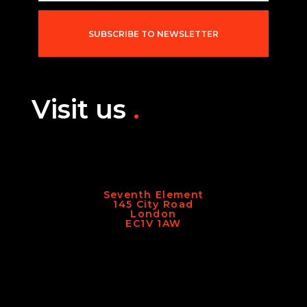
i
l
*
SUBSCRIBE TO NEWSLETTER
Visit us
.
Seventh Element
145 City Road
London
EC1V 1AW