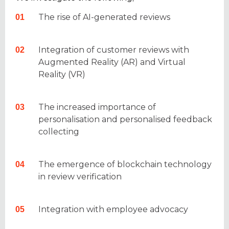
The rise of AI-generated reviews
Integration of customer reviews with
Augmented Reality (AR) and Virtual
Reality (VR)
The increased importance of
personalisation and personalised feedback
collecting
The emergence of blockchain technology
in review verification
Integration with employee advocacy