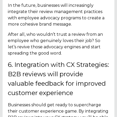
In the future, businesses will increasingly
integrate their review management practices
with employee advocacy programs to create a
more cohesive brand message.
After all, who wouldn’t trust a review from an
employee who genuinely loves their job? So
let’s revive those advocacy engines and start
spreading the good word.
6. Integration with CX Strategies:
B2B reviews will provide
valuable feedback for improved
customer experience
Businesses should get ready to supercharge
their customer experience game. By integrating