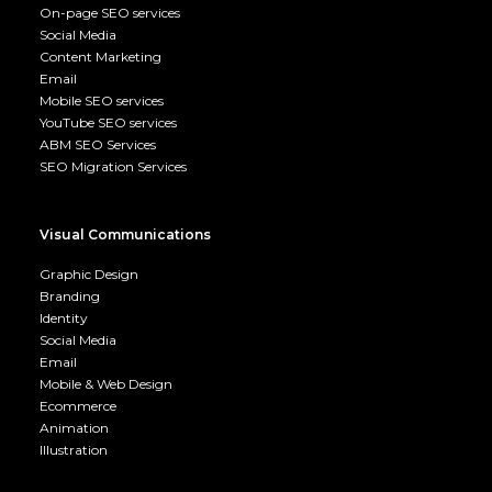
On-page SEO services
Social Media
Content Marketing
Email
Mobile SEO services
YouTube SEO services
ABM SEO Services
SEO Migration Services
Visual Communications
Graphic Design
Branding
Identity
Social Media
Email
Mobile & Web Design
Ecommerce
Animation
Illustration