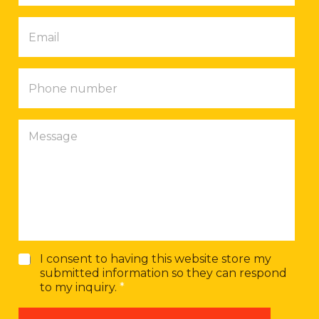
p
E
a
m
n
a
y
i
P
l
h
*
o
n
M
e
e
n
s
u
s
m
a
b
g
e
e
r
G
I consent to having this website store my
D
submitted information so they can respond
P
to my inquiry.
*
R
A