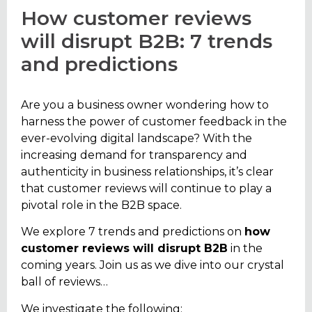
How customer reviews
will disrupt B2B: 7 trends
and predictions
Are you a business owner wondering how to
harness the power of customer feedback in the
ever-evolving digital landscape? With the
increasing demand for transparency and
authenticity in business relationships, it’s clear
that customer reviews will continue to play a
pivotal role in the B2B space.
We explore 7 trends and predictions on
how
customer reviews will disrupt B2B
in the
coming years
. Join us as we dive into our crystal
ball of reviews…
We investigate the following;