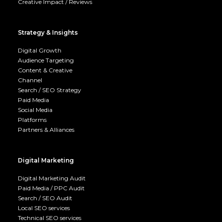
Creative Impact / Reviews
Strategy & Insights
Digital Growth
Audience Targeting
Content & Creative
Channel
Search / SEO Strategy
Paid Media
Social Media
Platforms
Partners & Alliances
Digital Marketing
Digital Marketing Audit
Paid Media / PPC Audit
Search / SEO Audit
Local SEO services
Technical SEO services