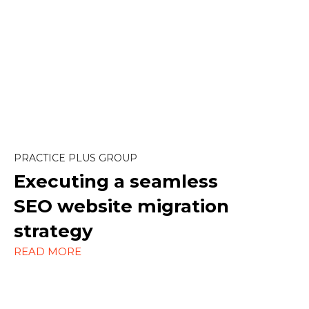
Content Marketing
Design
SEO
PRACTICE PLUS GROUP
Strategy
Executing a seamless
WordPress
SEO website migration
strategy
READ MORE