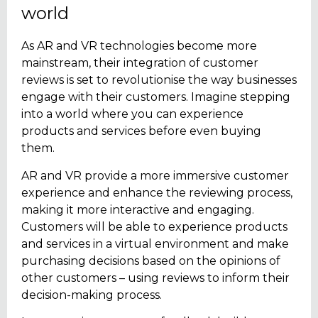
world
As AR and VR technologies become more
mainstream, their integration of customer
reviews is set to revolutionise the way businesses
engage with their customers. Imagine stepping
into a world where you can experience
products and services before even buying
them.
AR and VR provide a more immersive customer
experience and enhance the reviewing process,
making it more interactive and engaging.
Customers will be able to experience products
and services in a virtual environment and make
purchasing decisions based on the opinions of
other customers – using reviews to inform their
decision-making process.