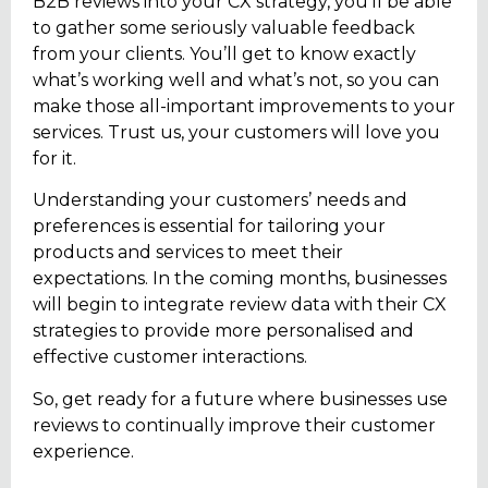
B2B reviews into your CX strategy, you’ll be able
to gather some seriously valuable feedback
from your clients. You’ll get to know exactly
what’s working well and what’s not, so you can
make those all-important improvements to your
services. Trust us, your customers will love you
for it.
Understanding your customers’ needs and
preferences is essential for tailoring your
products and services to meet their
expectations. In the coming months, businesses
will begin to integrate review data with their CX
strategies to provide more personalised and
effective customer interactions.
So, get ready for a future where businesses use
reviews to continually improve their customer
experience.