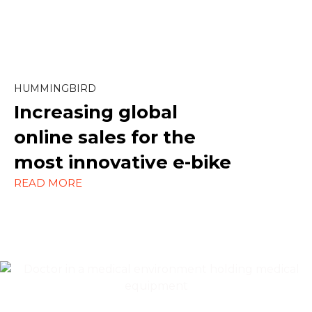
Marketing
Paid Social
SEO
HUMMINGBIRD
Increasing global
Social Media
online sales
for the
Strategy
most innovative e-bike
WordPress
READ MORE