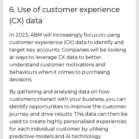
6. Use of customer experience
(CX) data
In 2023, ABM will increasingly focus on using
customer experience (CX) data to identify and
target key accounts. Companies will be looking
at ways to leverage CX data to better
understand customer motivations and
behaviours when it comes to purchasing
decisions.
By gathering and analysing data on how
customers interact with your business, you can
identify opportunities to improve the customer
journey and drive results. This data can then be
used to create highly personalised experiences
for each individual customer by utilising
predictive models and AI technology.