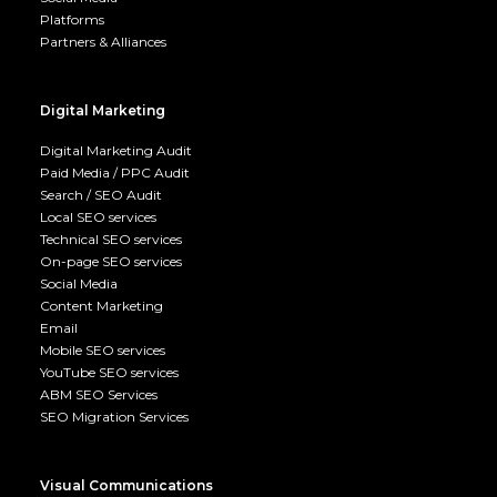
Platforms
Partners & Alliances
Digital Marketing
Digital Marketing Audit
Paid Media / PPC Audit
Search / SEO Audit
Local SEO services
Technical SEO services
On-page SEO services
Social Media
Content Marketing
Email
Mobile SEO services
YouTube SEO services
ABM SEO Services
SEO Migration Services
Visual Communications