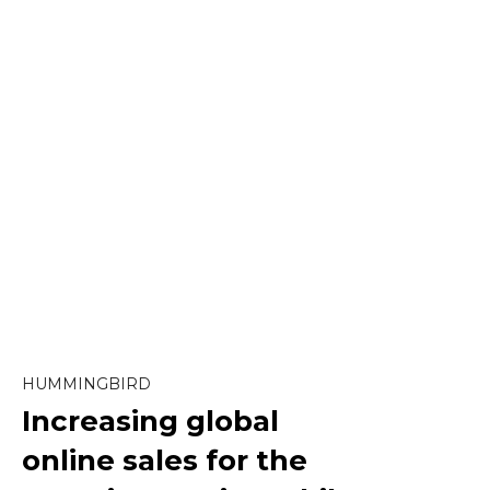
Content Marketing
Ecommerce
Marketing
Paid Social
SEO
HUMMINGBIRD
Increasing global
Social Media
online sales
for the
Strategy