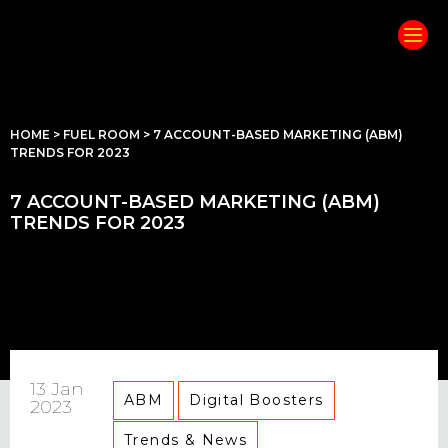
HOME
>
FUEL ROOM
>
7 ACCOUNT-BASED MARKETING (ABM)
TRENDS FOR 2023
7 ACCOUNT-BASED MARKETING (ABM)
TRENDS FOR 2023
13 Jan
ABM
Digital Boosters
2023
Trends & News