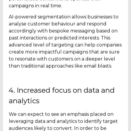
campaigns in real time.
AI-powered segmentation allows businesses to
analyse customer behaviour and respond
accordingly with bespoke messaging based on
past interactions or predicted interests. This
advanced level of targeting can help companies
create more impactful campaigns that are sure
to resonate with customers on a deeper level
than traditional approaches like email blasts.
4. Increased focus on data and
analytics
We can expect to see an emphasis placed on
leveraging data and analytics to identify target
audiences likely to convert. In order to be