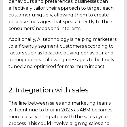
behaviours and preferences, businesses can
effectively tailor their approach to target each
customer uniquely, allowing them to create
bespoke messages that speak directly to their
consumers’ needs and interests.
Additionally, AI technology is helping marketers
to efficiently segment customers according to
factors such as location, buying behaviour and
demographics – allowing messages to be finely
tuned and optimised for maximum impact.
2. Integration with sales
The line between sales and marketing teams
will continue to blur in 2023 as ABM becomes
more closely integrated with the sales cycle
process. This could involve aligning sales and