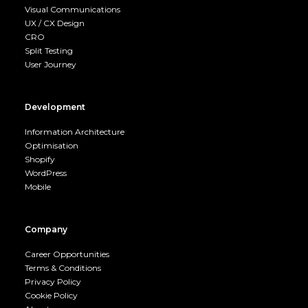
Visual Communications
UX / CX Design
CRO
Split Testing
User Journey
Development
Information Architecture
Optimisation
Shopify
WordPress
Mobile
Company
Career Opportunities
Terms & Conditions
Privacy Policy
Cookie Policy