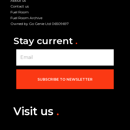
About us
Contact us
Fuel Room
Fuel Room Archive
Owned by Go Genie Ltd 06509697
Stay current
.
E
m
a
i
l
*
SUBSCRIBE TO NEWSLETTER
Visit us
.