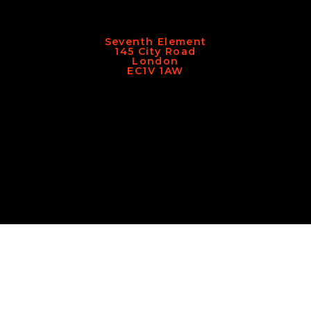
Seventh Element
145 City Road
London
EC1V 1AW