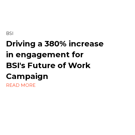
Copywriting
Creative
Linkedin
BSI
Driving a
380% increase
Marketing
in engagement
for
Paid Social
BSI's Future of Work
Social Media
Campaign
READ MORE
Strategy