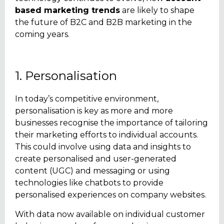
based marketing trends
are likely to shape
the future of B2C
and B2B marketing in the
coming years.
1. Personalisation
In today’s competitive environment,
personalisation is key as more and more
businesses recognise the importance of tailoring
their marketing efforts to individual accounts.
This could involve using data and insights to
create personalised and user-generated
content (UGC) and messaging or using
technologies like chatbots to provide
personalised experiences on company websites.
With data now available on individual customer