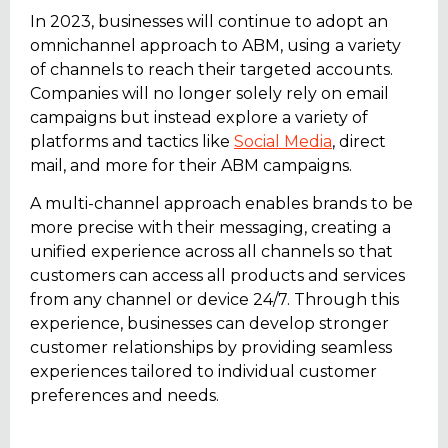
In 2023, businesses will continue to adopt an
omnichannel approach to ABM, using a variety
of channels to reach their targeted accounts.
Companies will no longer solely rely on email
campaigns but instead explore a variety of
platforms and tactics like
Social Media
, direct
mail, and more for their ABM campaigns.
A multi-channel approach enables brands to be
more precise with their messaging, creating a
unified experience across all channels so that
customers can access all products and services
from any channel or device 24/7. Through this
experience, businesses can develop stronger
customer relationships by providing seamless
experiences tailored to individual customer
preferences and needs.