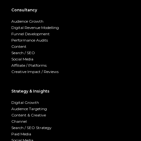
Consultancy
Audience Growth
Digital Revenue Modelling
Funnel Development
Performance Audits
Content
Search / SEO
Social Media
Affiliate / Platforms
Creative Impact / Reviews
Strategy & Insights
Digital Growth
Audience Targeting
Content & Creative
Channel
Search / SEO Strategy
Paid Media
Social Media