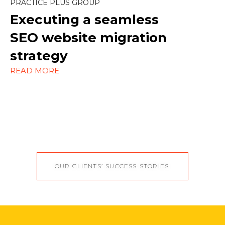
PRACTICE PLUS GROUP
Strategy
Executing a seamless
WordPress
SEO website migration
strategy
READ MORE
OUR CLIENTS’ SUCCESS STORIES.