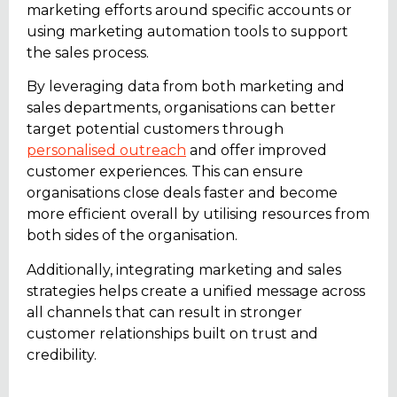
marketing efforts around specific accounts or
using marketing automation tools to support
the sales process.
By leveraging data from both marketing and
sales departments, organisations can better
target potential customers through
personalised outreach
and offer improved
customer experiences. This can ensure
organisations close deals faster and become
more efficient overall by utilising resources from
both sides of the organisation.
Additionally, integrating marketing and sales
strategies helps create a unified message across
all channels that can result in stronger
customer relationships built on trust and
credibility.