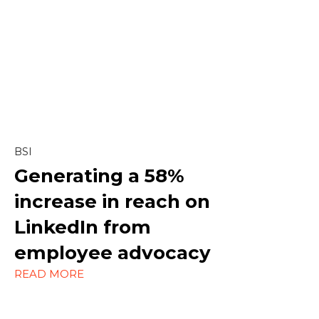
Content & Editorial
Content Marketing
Copywriting
Linkedin
BSI
Marketing
Generating a
58%
increase in reach on
Outreach
LinkedIn
from
Social Media
employee advocacy
Strategy
READ MORE