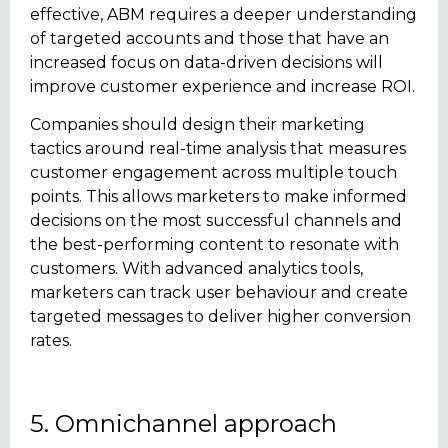
effective, ABM requires a deeper understanding
of targeted accounts and those that have an
increased focus on data-driven decisions will
improve customer experience and increase ROI.
Companies should design their marketing
tactics around real-time analysis that measures
customer engagement across multiple touch
points. This allows marketers to make informed
decisions on the most successful channels and
the best-performing content to resonate with
customers. With advanced analytics tools,
marketers can track user behaviour and create
targeted messages to deliver higher conversion
rates.
5. Omnichannel approach