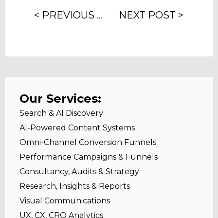
< PREVIOUS POST
NEXT POST >
Our Services:
Search & AI Discovery
AI-Powered Content Systems
Omni-Channel Conversion Funnels
Performance Campaigns & Funnels
Consultancy, Audits & Strategy
Research, Insights & Reports
Visual Communications
UX, CX, CRO Analytics