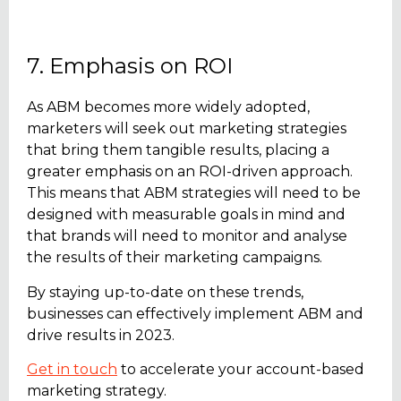
7. Emphasis on ROI
As ABM becomes more widely adopted,
marketers will seek out marketing strategies
that bring them tangible results, placing a
greater emphasis on an ROI-driven approach.
This means that ABM strategies will need to be
designed with measurable goals in mind and
that brands will need to monitor and analyse
the results of their marketing campaigns.
By staying up-to-date on these trends,
businesses can effectively implement ABM and
drive results in 2023.
Get in touch
to accelerate your account-based
marketing strategy.