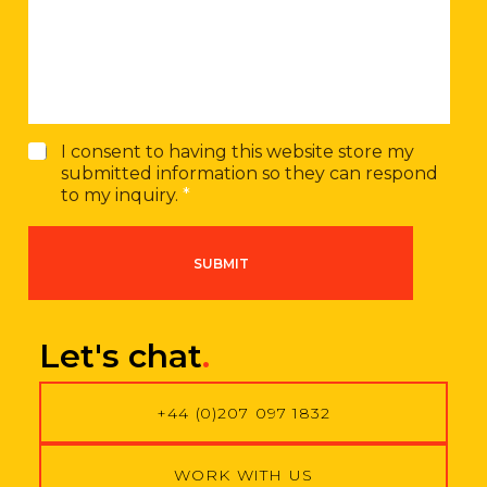
s
m
a
b
g
e
e
r
G
I consent to having this website store my
D
submitted information so they can respond
P
to my inquiry.
*
R
A
g
SUBMIT
r
e
e
m
Let's chat
.
e
n
t
+44 (0)207 097 1832
*
WORK WITH US