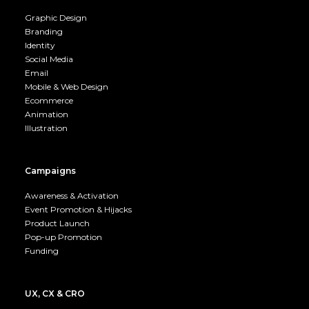
Graphic Design
Branding
Identity
Social Media
Email
Mobile & Web Design
Ecommerce
Animation
Illustration
Campaigns
Awareness & Activation
Event Promotion & Hijacks
Product Launch
Pop-up Promotion
Funding
UX, CX & CRO