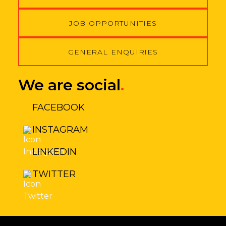
JOB OPPORTUNITIES
GENERAL ENQUIRIES
We are social
.
FACEBOOK
INSTAGRAM
LINKEDIN
TWITTER