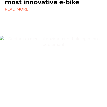
most innovative e-bike
WordPress
READ MORE
Content Marketing
Design
SEO