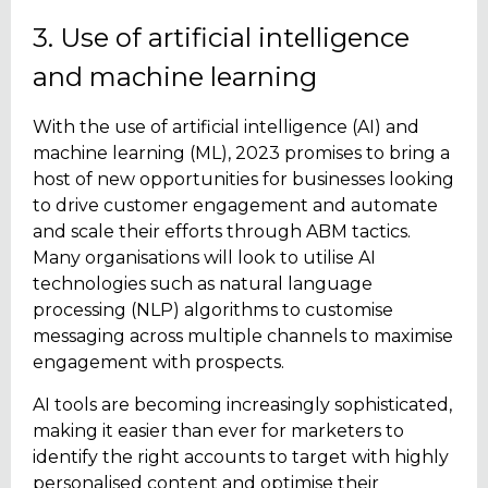
3. Use of artificial intelligence
and machine learning
With the use of artificial intelligence (AI) and
machine learning (ML), 2023 promises to bring a
host of new opportunities for businesses looking
to drive customer engagement and automate
and scale their efforts through ABM tactics.
Many organisations will look to utilise AI
technologies such as natural language
processing (NLP) algorithms to customise
messaging across multiple channels to maximise
engagement with prospects.
AI tools are becoming increasingly sophisticated,
making it easier than ever for marketers to
identify the right accounts to target with highly
personalised content and optimise their