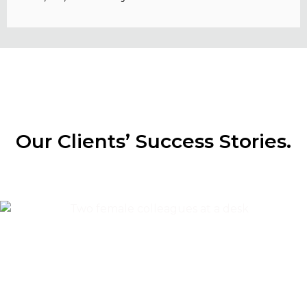
Our Clients’ Success Stories.
Content & Editorial
Content Marketing