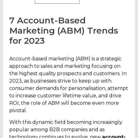
7 Account-Based
Marketing (ABM) Trends
for 2023
Account-based marketing (ABM) is a strategic
approach to sales and marketing focusing on
the highest quality prospects and customers. In
2023, as businesses strive to keep up with
consumer demands for personalisation, attempt
to increase customer lifetime value, and drive
ROI, the role of ABM will become even more
pivotal.
With this dynamic field becoming increasingly
popular among B2B companies and as
technology continues to evolve, new
account-