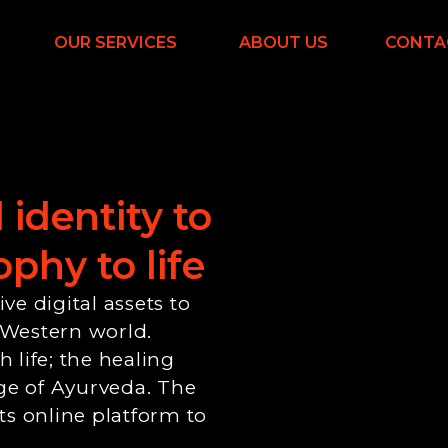
OUR SERVICES
ABOUT US
CONTA
 identity
to
phy to life
e digital assets to
 Western world.
 life; the healing
ge of Ayurveda. The
ts online platform to