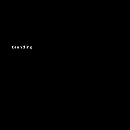
Branding