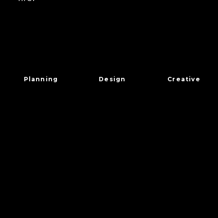
Planning
Design
Creative