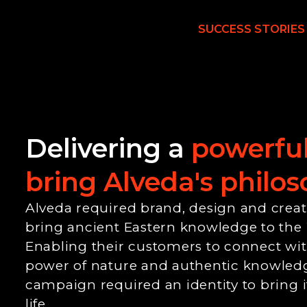
SUCCESS STORIES
Delivering a
powerful
bring Alveda's philoso
Alveda required brand, design and creativ
bring ancient Eastern knowledge to the
Enabling their customers to connect with
power of nature and authentic knowled
campaign required an identity to bring i
life.