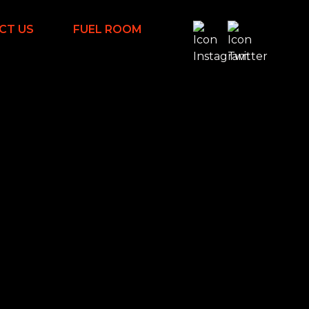
CT US
FUEL ROOM