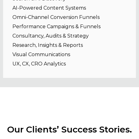
AI-Powered Content Systems
Omni-Channel Conversion Funnels
Performance Campaigns & Funnels
Consultancy, Audits & Strategy
Research, Insights & Reports
Visual Communications
UX, CX, CRO Analytics
Our Clients’ Success Stories.