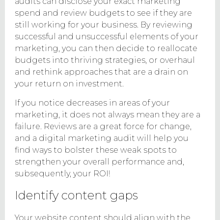
audits can disclose your exact marketing
spend and review budgets to see if they are
still working for your business. By reviewing
successful and unsuccessful elements of your
marketing, you can then decide to reallocate
budgets into thriving strategies, or overhaul
and rethink approaches that are a drain on
your return on investment.
If you notice decreases in areas of your
marketing, it does not always mean they are a
failure. Reviews are a great force for change,
and a digital marketing audit will help you
find ways to bolster these weak spots to
strengthen your overall performance and,
subsequently, your ROI!
Identify content gaps
Your website content should align with the