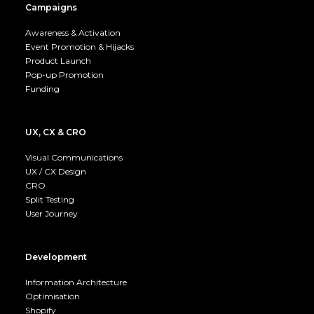
Campaigns
Awareness & Activation
Event Promotion & Hijacks
Product Launch
Pop-up Promotion
Funding
UX, CX & CRO
Visual Communications
UX / CX Design
CRO
Split Testing
User Journey
Development
Information Architecture
Optimisation
Shopify