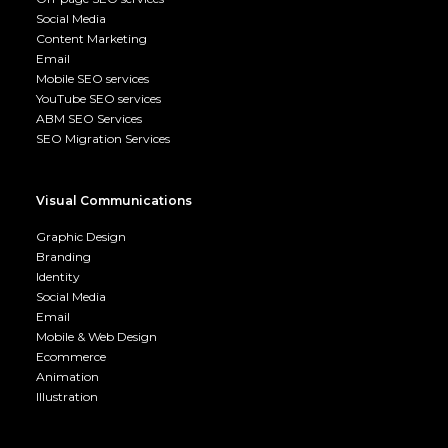
Social Media
Content Marketing
Email
Mobile SEO services
YouTube SEO services
ABM SEO Services
SEO Migration Services
Visual Communications
Graphic Design
Branding
Identity
Social Media
Email
Mobile & Web Design
Ecommerce
Animation
Illustration