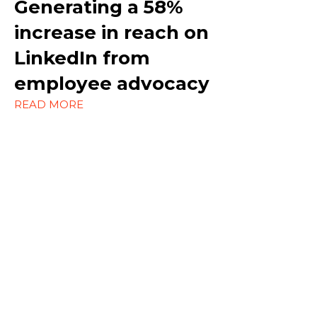
Generating a
58%
increase in reach on
Outreach
LinkedIn
from
Social Media
employee advocacy
Strategy
READ MORE
Content Marketing
Ecommerce