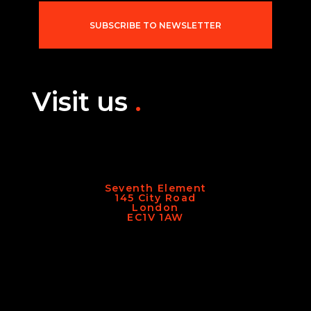
l
*
SUBSCRIBE TO NEWSLETTER
Visit us
.
Seventh Element
145 City Road
London
EC1V 1AW