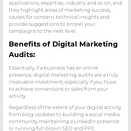
applications, expertise, industry and so on, and
they highlight areas of marketing success,
causes for concern, technical insights and
provide suggestions to propel your
campaigns to the next level.
Benefits of Digital Marketing
Audits:
Essentially, if a business has an online
presence, digital marketing audits are a truly
invaluable investment; especially if you hope
to achieve conversions or sales from your
activity.
Regardless of the extent of your digital activity,
from blog updates to building a social media
community, maintaining a LinkedIn presence
or running full-blown SEO and PPC