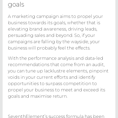
goals
A marketing campaign aims to propel your
business towards its goals, whether that is
elevating brand awareness, driving leads,
persuading sales and beyond. So, if your
campaigns are falling by the wayside, your
business will probably feel the effects.
With the performance analysis and data-led
recommendations that come from an audit,
you can tune up lacklustre elements, pinpoint
voids in your current efforts and identify
opportunities to surpass competition to
propel your business to meet and exceed its
goals and maximise return.
SeventhElement’s success formula has been