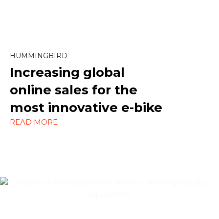
Marketing
Paid Social
SEO
HUMMINGBIRD
Increasing global
Social Media
online sales
for the
Strategy
most innovative e-bike
WordPress
READ MORE