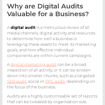
Why are Digital Audits
Valuable for a Business?
A
digital audit
is a meticulous review of all
media channels, digital activity and resources
to determine how well a business is
leveraging these assets to meet its marketing
goals, and how effective individual
components are within current campaigns.
A
digital marketing audit
can be a broad
inspection of all activity, or it can be broken
down into smaller chunks, such as a targeted
SEO audit
, social or
PPC audit
, depending on
the focus of the business.
Audits are a highly customisable set of reports
that can be tweaked by organisation size,