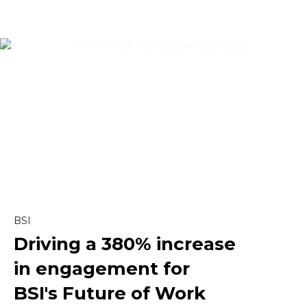
Content & Editorial
Content Marketing
Copywriting
Creative
Linkedin
BSI
Driving a
380% increase
Marketing
in engagement
for
Paid Social
BSI's Future of Work