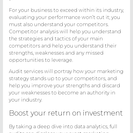
For your business to exceed within its industry,
evaluating your performance won’t cut it; you
must also understand your competitors.
Competitor analysis will help you understand
the strategies and tactics of your main
competitors and help you understand their
strengths, weaknesses and any missed
opportunities to leverage.
Audit services will portray how your marketing
strategy stands up to your competitors, and
help you improve your strengths and discard
your weaknesses to become an authority in
your industry.
Boost your return on investment
By taking a deep dive into data analytics, full