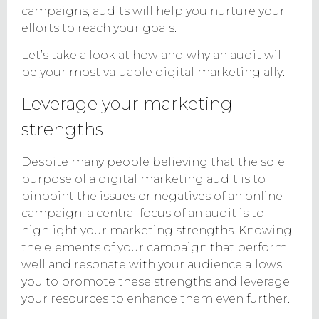
campaigns, audits will help you nurture your
efforts to reach your goals.
Let’s take a look at how and why an audit will
be your most valuable digital marketing ally:
Leverage your marketing
strengths
Despite many people believing that the sole
purpose of a digital marketing audit is to
pinpoint the issues or negatives of an online
campaign, a central focus of an audit is to
highlight your marketing strengths. Knowing
the elements of your campaign that perform
well and resonate with your audience allows
you to promote these strengths and leverage
your resources to enhance them even further.