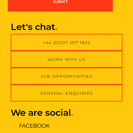
SUBMIT
r
e
e
m
Let's chat
.
e
n
t
+44 (0)207 097 1832
*
WORK WITH US
JOB OPPORTUNITIES
GENERAL ENQUIRIES
We are social
.
FACEBOOK