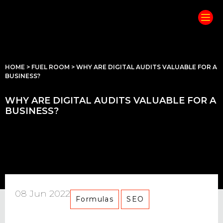
HOME
>
FUEL ROOM
>
WHY ARE DIGITAL AUDITS VALUABLE FOR A
BUSINESS?
WHY ARE DIGITAL AUDITS VALUABLE FOR A
BUSINESS?
08 Jun 2022
Formulas
SEO