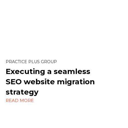
Content Marketing
Design
SEO
PRACTICE PLUS GROUP
Strategy
Executing a seamless
WordPress
SEO website migration
strategy
READ MORE