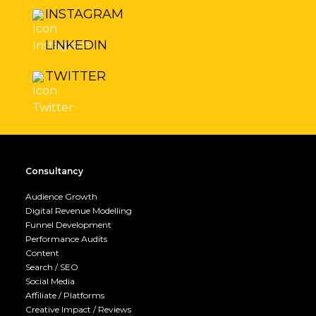
INSTAGRAM
LINKEDIN
TWITTER
Consultancy
Audience Growth
Digital Revenue Modelling
Funnel Development
Performance Audits
Content
Search / SEO
Social Media
Affiliate / Platforms
Creative Impact / Reviews