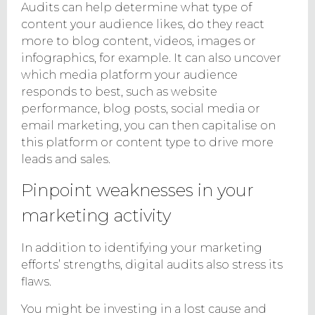
Audits can help determine what type of
content your audience likes, do they react
more to blog content, videos, images or
infographics, for example. It can also uncover
which media platform your audience
responds to best, such as website
performance, blog posts, social media or
email marketing, you can then capitalise on
this platform or content type to drive more
leads and sales.
Pinpoint weaknesses in your
marketing activity
In addition to identifying your marketing
efforts’ strengths, digital audits also stress its
flaws.
You might be investing in a lost cause and