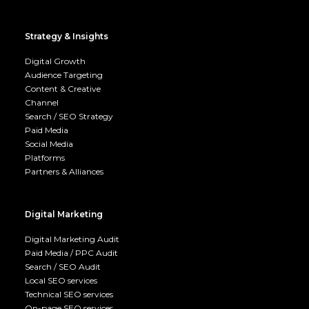
Strategy & Insights
Digital Growth
Audience Targeting
Content & Creative
Channel
Search / SEO Strategy
Paid Media
Social Media
Platforms
Partners & Alliances
Digital Marketing
Digital Marketing Audit
Paid Media / PPC Audit
Search / SEO Audit
Local SEO services
Technical SEO services
On-page SEO services