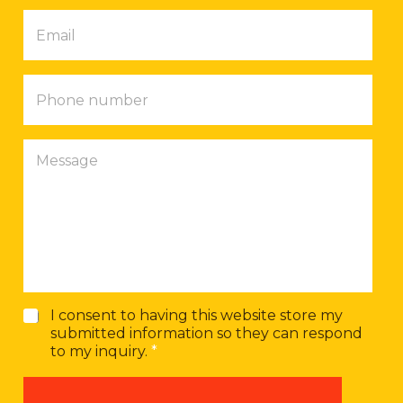
p
E
a
m
n
a
y
i
P
l
h
*
o
n
M
e
e
n
s
u
s
m
a
b
g
e
e
r
G
I consent to having this website store my
D
submitted information so they can respond
P
to my inquiry.
*
R
A
g