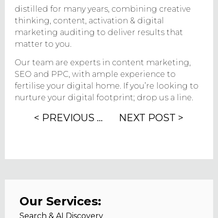
distilled for many years, combining creative
thinking, content, activation & digital
marketing auditing to deliver results that
matter to you.
Our team are experts in content marketing,
SEO and PPC, with ample experience to
fertilise your digital home. If you’re looking to
nurture your digital footprint; drop us a line.
< PREVIOUS POST
NEXT POST >
Our Services:
Search & AI Discovery