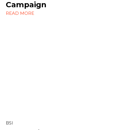
Social Media
Campaign
READ MORE
Strategy
Content & Editorial
Content Marketing
Copywriting
Linkedin
BSI
Marketing