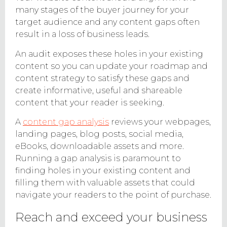
many stages of the buyer journey for your
target audience and any content gaps often
result in a loss of business leads.
An audit exposes these holes in your existing
content so you can update your roadmap and
content strategy to satisfy these gaps and
create informative, useful and shareable
content that your reader is seeking.
A
content gap analysis
reviews your webpages,
landing pages, blog posts, social media,
eBooks, downloadable assets and more.
Running a gap analysis is paramount to
finding holes in your existing content and
filling them with valuable assets that could
navigate your readers to the point of purchase.
Reach and exceed your business