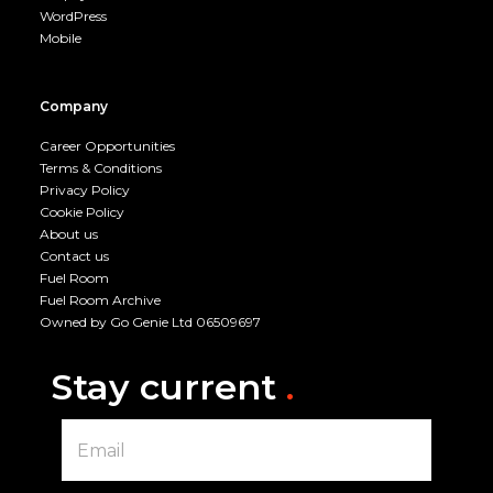
WordPress
Mobile
Company
Career Opportunities
Terms & Conditions
Privacy Policy
Cookie Policy
About us
Contact us
Fuel Room
Fuel Room Archive
Owned by Go Genie Ltd 06509697
Stay current
.
E
m
a
i