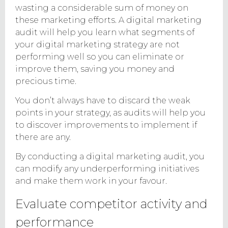
wasting a considerable sum of money on
these marketing efforts. A digital marketing
audit will help you learn what segments of
your digital marketing strategy are not
performing well so you can eliminate or
improve them, saving you money and
precious time.
You don’t always have to discard the weak
points in your strategy, as audits will help you
to discover improvements to implement if
there are any.
By conducting a digital marketing audit, you
can modify any underperforming initiatives
and make them work in your favour.
Evaluate competitor activity and
performance