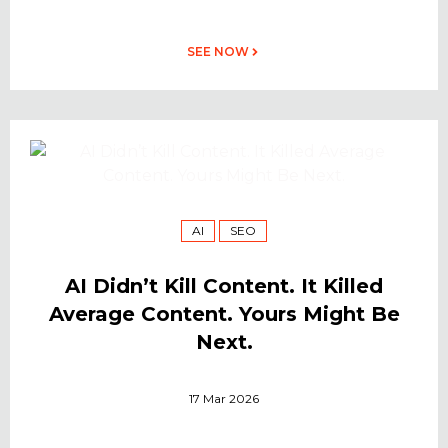
SEE NOW
AI
SEO
AI Didn’t Kill Content. It Killed
Average Content. Yours Might Be
Next.
17 Mar 2026