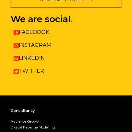
We are social
.
FACEBOOK
INSTAGRAM
LINKEDIN
TWITTER
Consultancy
Audience Growth
Digital Revenue Modelling