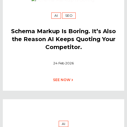
AI
SEO
Schema Markup Is Boring. It’s Also
the Reason AI Keeps Quoting Your
Competitor.
24 Feb 2026
SEE NOW
AI