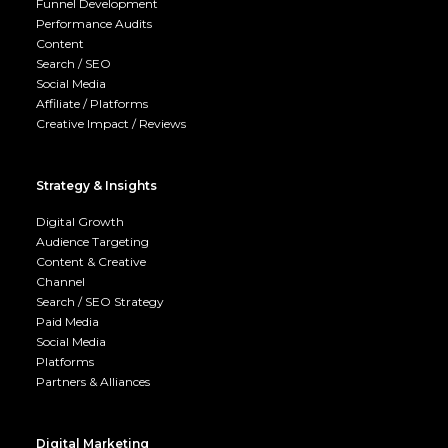
Funnel Development
Performance Audits
Content
Search / SEO
Social Media
Affiliate / Platforms
Creative Impact / Reviews
Strategy & Insights
Digital Growth
Audience Targeting
Content & Creative
Channel
Search / SEO Strategy
Paid Media
Social Media
Platforms
Partners & Alliances
Digital Marketing