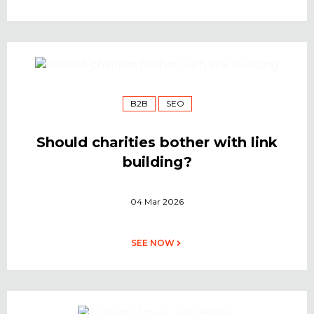
B2B
SEO
Should charities bother with link
building?
04 Mar 2026
SEE NOW