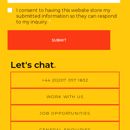
G
I consent to having this website store my
D
submitted information so they can respond
P
to my inquiry.
*
R
A
g
SUBMIT
r
e
e
m
Let's chat
.
e
n
t
+44 (0)207 097 1832
*
WORK WITH US
JOB OPPORTUNITIES
GENERAL ENQUIRIES