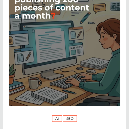
AI
SEO