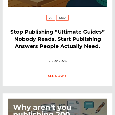
AI
SEO
Stop Publishing “Ultimate Guides”
Nobody Reads. Start Publishing
Answers People Actually Need.
21 Apr 2026
SEE NOW