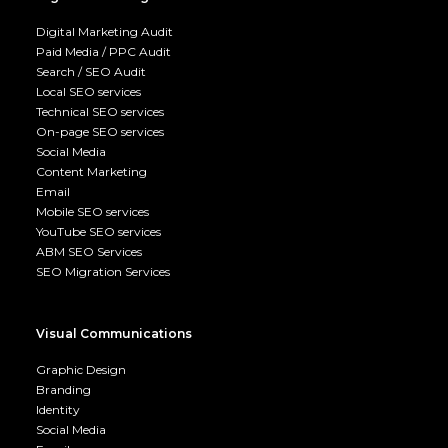
Digital Marketing Audit
Paid Media / PPC Audit
Search / SEO Audit
Local SEO services
Technical SEO services
On-page SEO services
Social Media
Content Marketing
Email
Mobile SEO services
YouTube SEO services
ABM SEO Services
SEO Migration Services
Visual Communications
Graphic Design
Branding
Identity
Social Media