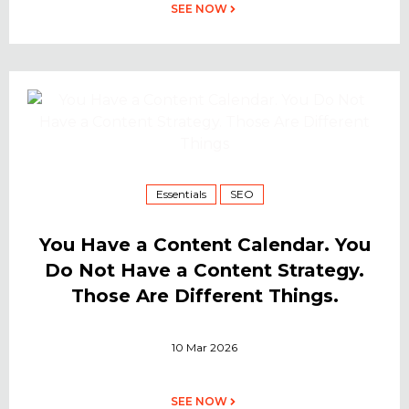
SEE NOW
Essentials
SEO
You Have a Content Calendar. You
Do Not Have a Content Strategy.
Those Are Different Things.
10 Mar 2026
SEE NOW