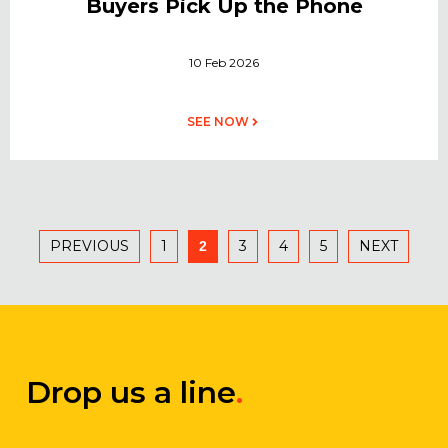
Buyers Pick Up the Phone
10 Feb 2026
SEE NOW
PREVIOUS
1
3
4
5
NEXT
2
Drop us a line
.