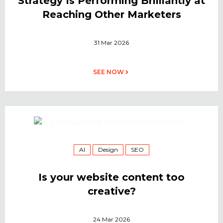
Strategy Is Performing Brilliantly at
Reaching Other Marketers
31 Mar 2026
SEE NOW
AI
Design
SEO
Is your website content too
creative?
24 Mar 2026