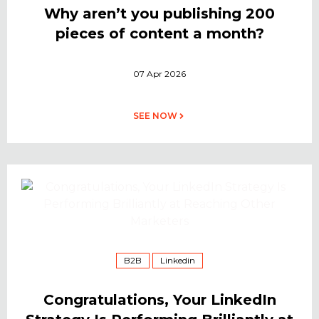
Why aren’t you publishing 200
pieces of content a month?
07 Apr 2026
SEE NOW
B2B
Linkedin
Congratulations, Your LinkedIn