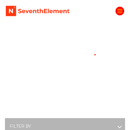
Enter The Fuel Room
.
Fuel up with the latest energisers from the
SeventhElement crew. Spark your curiosity,
boost your knowledge, get ready to
succeed.