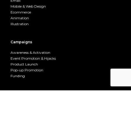
Email
Mobile & Web Design
Ecommerce
Animation
Illustration
Campaigns
Awareness & Activation
Event Promotion & Hijacks
Product Launch
Pop-up Promotion
Funding
UX, CX & CRO
Visual Communications
UX / CX Design
CRO
Split Testing
User Journey