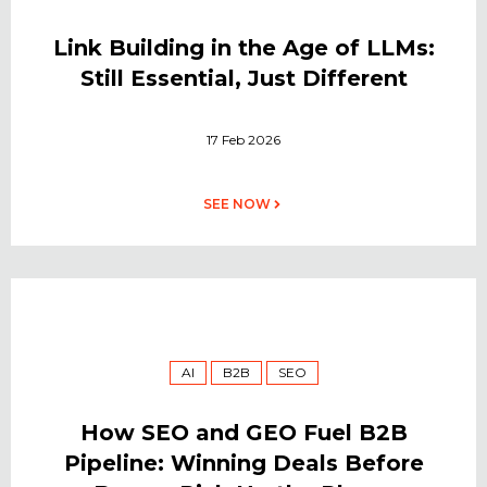
Link Building in the Age of LLMs:
Still Essential, Just Different
17 Feb 2026
SEE NOW
AI
B2B
SEO
How SEO and GEO Fuel B2B
Pipeline: Winning Deals Before